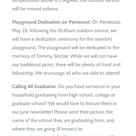
temperatures above 85 degrees, the outdoor service
will be moved indoors.
Playground Dedication on Pentecost
: On Pentecost,
May 23, following the 10:45am outdoor service, we
will have a dedication ceremony for the new(ish)
playground. The playground will be dedicated to the
memory of Tommy Sinclair. While we will not have
our traditional picnic, there will be plenty of food and
fellowship. We encourage all who are able to attend!
Calling All Graduates
: Do you have someone in your
household graduating from high school, college or
graduate school? We would love to feature them in
our June newsletter! Please send their picture, the
name of the school they are graduating from, and
where they are going (if known) to