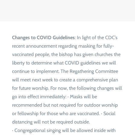
Changes to COVID Guidelines
: In light of the CDC’s
recent announcement regarding masking for fully-
vaccinated people, the bishop has given churches the
liberty to determine what COVID guidelines we will
continue to implement. The Regathering Committee
will meet next week to create a comprehensive plan
for future worship. For now, the following changes will
go into effect immediately: · Masks will be
recommended but not required for outdoor worship
or fellowship for those who are vaccinated. · Social
distancing will not be required outside.
· Congregational singing will be allowed inside with