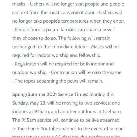
masks. · Ushers will no longer seat people and people
can exit from the most convenient door. · Ushers will
no longer take people’s temperatures when they enter.
· People from separate families can share a pew if
they choose to do so. The following will remain
unchanged for the immediate future: · Masks will be
required for indoor worship and fellowship.
· Registration will be required for both indoor and
outdoor worship. · Communion will remain the same.
· The ropes separating the pews will remain.
Spring/Summer 2021 Service Times
: Starting this
Sunday, May 23, will be moving to two services: one
indoors at 9:15am, and another outdoors at 10:45am.
The 9:15am service will continue to be live streamed
to the church YouTube channel. In the event of rain or