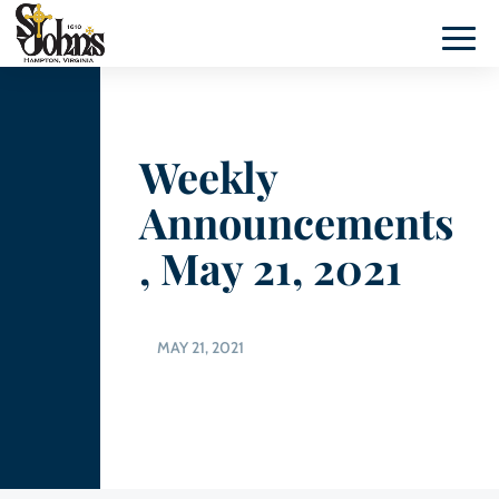
Weekly
Announcements
, May 21, 2021
MAY 21, 2021