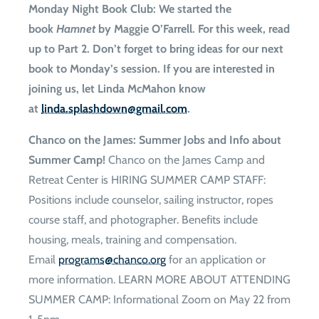
Monday Night Book Club
: We started the
book
Hamnet
by Maggie O’Farrell. For this week, read
up to Part 2. Don’t forget to bring ideas for our next
book to Monday’s session. If you are interested in
joining us, let Linda McMahon know
at
moc.liamg@nwodhsalps.adnil
.
Chanco on the James: Summer Jobs and Info about
Summer Camp!
Chanco on the James Camp and
Retreat Center is HIRING SUMMER CAMP STAFF:
Positions include counselor, sailing instructor, ropes
course staff, and photographer. Benefits include
housing, meals, training and compensation.
Email
gro.ocnahc@smargorp
for an application or
more information. LEARN MORE ABOUT ATTENDING
SUMMER CAMP: Informational Zoom on May 22 from