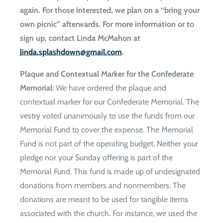
again. For those interested, we plan on a “bring your
own picnic” afterwards. For more information or to
sign up, contact Linda McMahon at
moc.liamg@nwodhsalps.adnil
.
Plaque and Contextual Marker for the Confederate
Memorial
: We have ordered the plaque and
contextual marker for our Confederate Memorial. The
vestry voted unanimously to use the funds from our
Memorial Fund to cover the expense. The Memorial
Fund is not part of the operating budget. Neither your
pledge nor your Sunday offering is part of the
Memorial Fund. This fund is made up of undesignated
donations from members and nonmembers. The
donations are meant to be used for tangible items
associated with the church. For instance, we used the