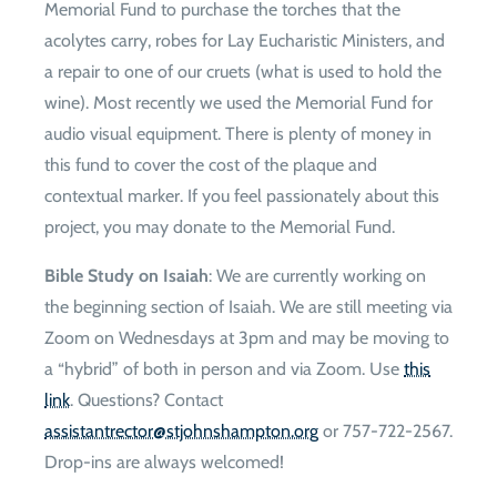
Memorial Fund to purchase the torches that the
acolytes carry, robes for Lay Eucharistic Ministers, and
a repair to one of our cruets (what is used to hold the
wine). Most recently we used the Memorial Fund for
audio visual equipment. There is plenty of money in
this fund to cover the cost of the plaque and
contextual marker. If you feel passionately about this
project, you may donate to the Memorial Fund.
Bible Study on Isaiah
: We are currently working on
the beginning section of Isaiah. We are still meeting via
Zoom on Wednesdays at 3pm and may be moving to
a “hybrid” of both in person and via Zoom. Use
this
link
. Questions? Contact
gro.notpmahsnhojts@rotcertnatsissa
or 757-722-2567.
Drop-ins are always welcomed!