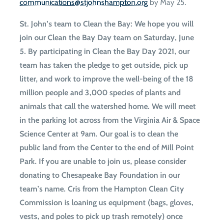
gro.notpmahsnhojts@snoitacinummoc
by May 25.
St. John’s team to Clean the Bay
: We hope you will
join our Clean the Bay Day team on Saturday, June
5. By participating in Clean the Bay Day 2021, our
team has taken the pledge to get outside, pick up
litter, and work to improve the well-being of the 18
million people and 3,000 species of plants and
animals that call the watershed home. We will meet
in the parking lot across from the Virginia Air & Space
Science Center at 9am. Our goal is to clean the
public land from the Center to the end of Mill Point
Park. If you are unable to join us, please consider
donating to Chesapeake Bay Foundation in our
team’s name. Cris from the Hampton Clean City
Commission is loaning us equipment (bags, gloves,
vests, and poles to pick up trash remotely) once