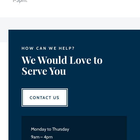
1-5pm.
HOW CAN WE HELP?
We Would Love to
Serve You
CONTACT US
Monday to Thursday
9am – 4pm