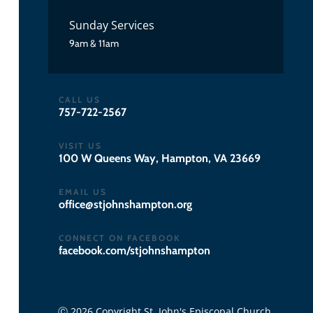
Sunday Services
9am & 11am
CALL US
757-722-2567
VISIT US
100 W Queens Way, Hampton, VA 23669
EMAIL US
gro.notpmahsnhojts@eciffo
CONNECT ON FACEBOOK
facebook.com/stjohnshampton
Ⓒ 2026 Copyright St. John's Episcopal Church.