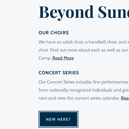
Beyond Sun
OUR CHOIRS
We have an adult choir, a handbell choir, and a 
choir. Find out more about each as well as o
Camp.
Read More
CONCERT SERIES
Our Concert Series includes fine performances
from nationally recognized individuals and gro
next and view the concert series calendar.
Rea
NEW HERE?