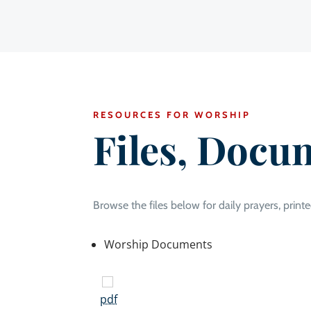
RESOURCES FOR WORSHIP
Files, Docu
Browse the files below for daily prayers, printe
Worship Documents
pdf