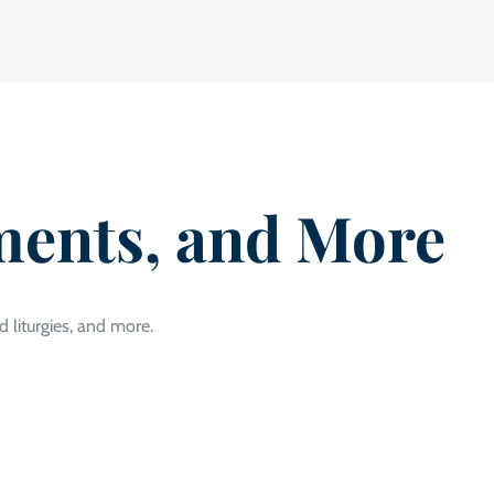
ments, and More
d liturgies, and more.