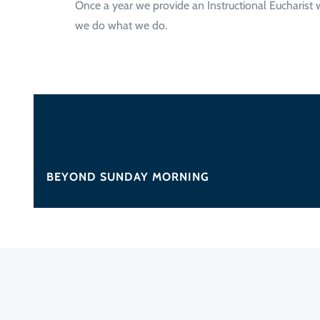
Once a year we provide an Instructional Eucharist
we do what we do.
BEYOND SUNDAY MORNING