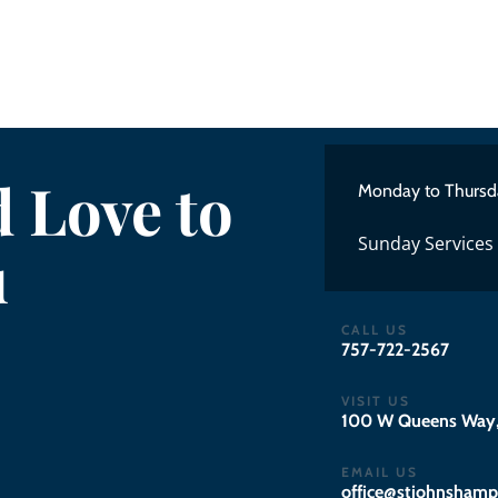
 Love to
Monday to Thursd
Sunday Services
u
CALL US
757-722-2567
VISIT US
100 W Queens Way,
EMAIL US
gro.notpmahsnhojts