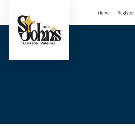
Home
Register