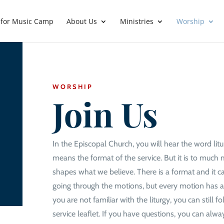
 for Music Camp
About Us
Ministries
Worship
WORSHIP
Join Us
In the Episcopal Church, you will hear the word liturg
means the format of the service. But it is to muc
shapes what we believe. There is a format and it ca
going through the motions, but every motion has a
you are not familiar with the liturgy, you can still f
service leaflet. If you have questions, you can alway