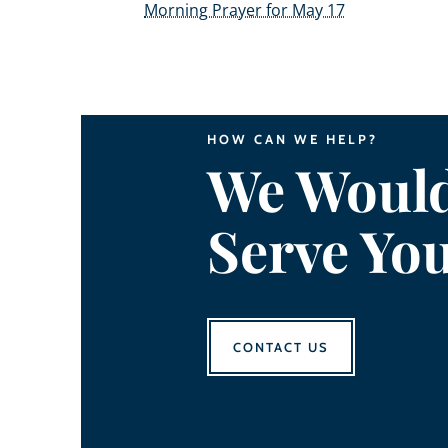
Morning Prayer for May 17
HOW CAN WE HELP?
We Would
Serve Yo
CONTACT US