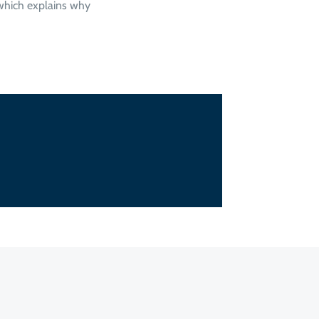
 which explains why