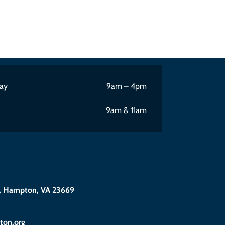
ay
9am – 4pm
9am & 11am
 Hampton, VA 23669
@eciffo