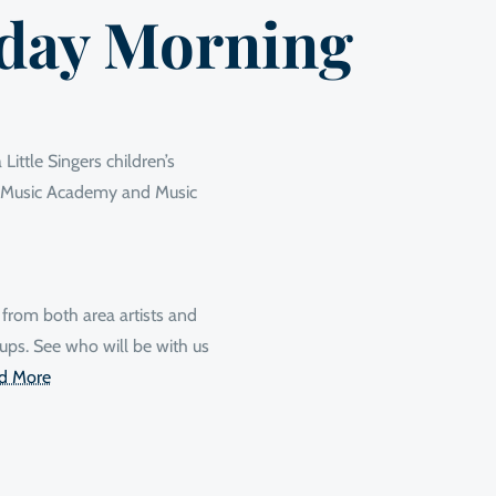
day Morning
Little Singers children’s
ur Music Academy and Music
 from both area artists and
ups. See who will be with us
d More