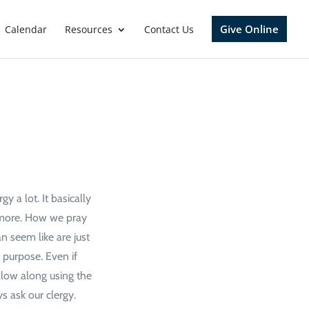
Give Online
Calendar
Resources
Contact Us
y a lot. It basically
h more. How we pray
n seem like are just
 purpose. Even if
ollow along using the
s ask our clergy.