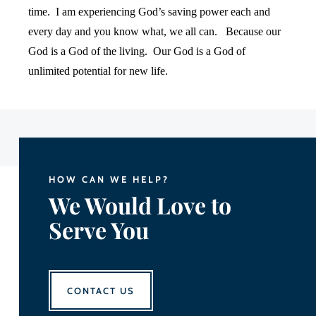
time.
I am experiencing God’s saving power each and
every day and you know what, we all can.
Because our
God is a God of the living.
Our God is a God of
unlimited potential for new life.
HOW CAN WE HELP?
We Would Love to
Serve You
CONTACT US