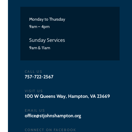
Monday to Thursday
9am – 4pm
Sunday Services
9am & 11am
CALL US
757-722-2567
VISIT US
100 W Queens Way, Hampton, VA 23669
EMAIL US
gro.notpmahsnhojts@eciffo
CONNECT ON FACEBOOK