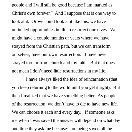
people and I will still be good because I am marked as
Christ’s own forever.”
And I suppose that is one way to
look at it.
Or we could look at it like this, we have
unlimited opportunities in life to resurrect ourselves.
We
might have a couple months or years where we have
strayed from the Christian path, but we can transform
ourselves, have our own resurrection.
I have never
strayed too far from church and my faith.
But that does
not mean I don’t need little resurrections in my life.
I have always liked the idea of reincarnation (that
you keep returning to the world until you get it right).
But
then I realized that we have something better.
As people
of the resurrection, we don’t have to die to have new life.
We can choose it each and every day.
If someone asks
me when I was saved the answer will depend on what day
and time they ask me because I am being saved all the