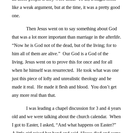
like a weak argument, but at the time, it was a pretty good
one.
Then Jesus went on to say something about God
that was a lot more important than marriage in the afterlife.
“Now he is God not of the dead, but of the living; for to
him all of them are alive.”
Our God is a God of the
living. Jesus went on to prove this for once and for all
when he himself was resurrected.
He took what was one
just this piece of lofty and unrealistic theology and he
made it real.
He made it flesh and blood.
You don’t get
any more real than that.
I was leading a chapel discussion for 3 and 4 years
old and we were talking about the church calendar.
When
I got to Easter, I asked, “And what happens on Easter?”