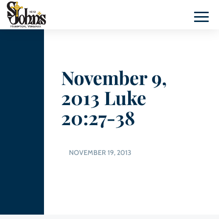
November 9,
2013 Luke
20:27-38
NOVEMBER 19, 2013