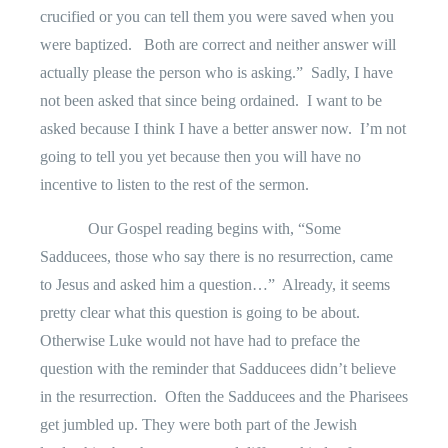
crucified or you can tell them you were saved when you
were baptized.
Both are correct and neither answer will
actually please the person who is asking.”
Sadly, I have
not been asked that since being ordained.
I want to be
asked because I think I have a better answer now.
I’m not
going to tell you yet because then you will have no
incentive to listen to the rest of the sermon.
Our Gospel reading begins with, “Some
Sadducees, those who say there is no resurrection, came
to Jesus and asked him a question…”
Already, it seems
pretty clear what this question is going to be about.
Otherwise Luke would not have had to preface the
question with the reminder that Sadducees didn’t believe
in the resurrection.
Often the Sadducees and the Pharisees
get jumbled up. They were both part of the Jewish