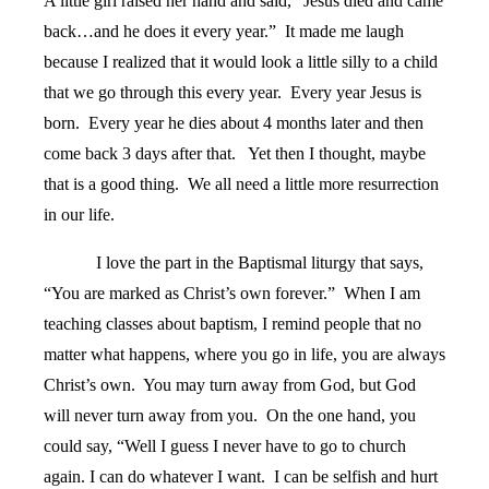
A little girl raised her hand and said, “Jesus died and came
back…and he does it every year.”
It made me laugh
because I realized that it would look a little silly to a child
that we go through this every year.
Every year Jesus is
born.
Every year he dies about 4 months later and then
come back 3 days after that.
Yet then I thought, maybe
that is a good thing.
We all need a little more resurrection
in our life.
I love the part in the Baptismal liturgy that says,
“You are marked as Christ’s own forever.”
When I am
teaching classes about baptism, I remind people that no
matter what happens, where you go in life, you are always
Christ’s own.
You may turn away from God, but God
will never turn away from you.
On the one hand, you
could say, “Well I guess I never have to go to church
again. I can do whatever I want.
I can be selfish and hurt