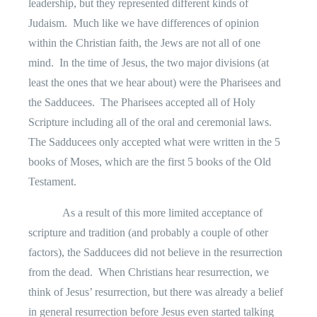
leadership, but they represented different kinds of
Judaism.
Much like we have differences of opinion
within the Christian faith, the Jews are not all of one
mind.
In the time of Jesus, the two major divisions (at
least the ones that we hear about) were the Pharisees and
the Sadducees.
The Pharisees accepted all of Holy
Scripture including all of the oral and ceremonial laws.
The Sadducees only accepted what were written in the 5
books of Moses, which are the first 5 books of the Old
Testament.
As a result of this more limited acceptance of
scripture and tradition (and probably a couple of other
factors), the Sadducees did not believe in the resurrection
from the dead.
When Christians hear resurrection, we
think of Jesus’ resurrection, but there was already a belief
in general resurrection before Jesus even started talking