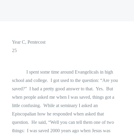
Year C, Pentecost
25
I spent some time around Evangelicals in high
school and college.
I got used to the question: “Are you
saved?”
I had a pretty good answer to that.
Yes.
But
when people asked me when I was saved, things got a
little confusing.
While at seminary I asked an
Episcopalian how he responded when asked that
question.
He said, “Well you can tell them one of two
things:
I was saved 2000 years ago when Jesus was