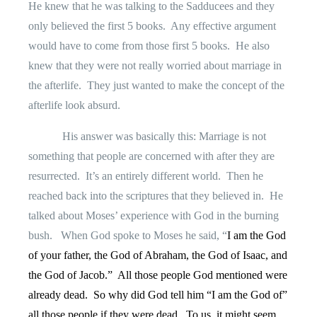
He knew that he was talking to the Sadducees and they
only believed the first 5 books.
Any effective argument
would have to come from those first 5 books.
He also
knew that they were not really worried about marriage in
the afterlife.
They just wanted to make the concept of the
afterlife look absurd.
His answer was basically this: Marriage is not
something that people are concerned with after they are
resurrected.
It’s an entirely different world.
Then he
reached back into the scriptures that they believed in.
He
talked about Moses’ experience with God in the burning
bush.
When God spoke to Moses he said, “
I am the God
of your father, the God of Abraham, the God of Isaac, and
the God of Jacob.”
All those people God mentioned were
already dead.
So why did God tell him “I am the God of”
all those people if they were dead.
To us, it might seem