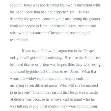
about it. Jesus was not debating his own resurrection with
the Sadducees; that had not happened yet.
He was
debating the general concept while also laying the ground
work for people to later understand his resurrection and
what would become the Christian understanding of
resurrection.
If you try to follow the argument in the Gospel
today, it will get a little confusing.
Because the Sadducees
believed that resurrection was impossible, they were using
an absurd hypothetical situation to test Jesus.
What if a
woman is widowed 6 times, and therefore ends up
marrying seven different men?
Who will she be married
to in heaven?
One of the reasons that Jesus was a master
of debate was because he always kept in mind who he
was talking to and what context they were coming from.