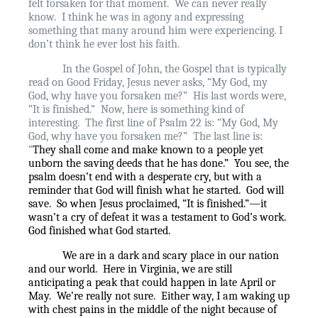
felt forsaken for that moment.
We can never really
know.
I think he was in agony and expressing
something that many around him were experiencing. I
don’t think he ever lost his faith.
In the Gospel of John, the Gospel that is typically
read on Good Friday, Jesus never asks, “My God, my
God, why have you forsaken me?”
His last words were,
“It is finished.”
Now, here is something kind of
interesting.
The first line of Psalm 22 is: “My God, My
God, why have you forsaken me?”
The last line is:
“
They shall come and make known to a people yet
unborn the saving deeds that he has done.”
You see, the
psalm doesn’t end with a desperate cry, but with a
reminder that God will finish what he started.
God will
save.
So when Jesus proclaimed, “It is finished.”—it
wasn’t a cry of defeat it was a testament to God’s work.
God finished what God started.
We are in a dark and scary place in our nation
and our world.
Here in Virginia, we are still
anticipating a peak that could happen in late April or
May.
We’re really not sure.
Either way, I am waking up
with chest pains in the middle of the night because of