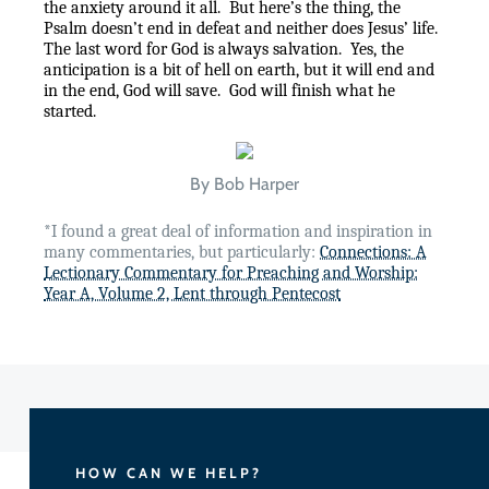
the anxiety around it all.
But here’s the thing, the
Psalm doesn’t end in defeat and neither does Jesus’ life.
The last word for God is always salvation.
Yes, the
anticipation is a bit of hell on earth, but it will end and
in the end, God will save.
God will finish what he
started.
By Bob Harper
*I found a great deal of information and inspiration in
many commentaries, but particularly:
Connections: A
Lectionary Commentary for Preaching and Worship:
Year A, Volume 2, Lent through Pentecost
HOW CAN WE HELP?