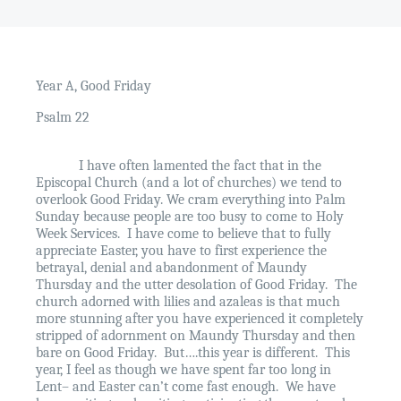
Year A, Good Friday
Psalm 22
I have often lamented the fact that in the
Episcopal Church (and a lot of churches) we tend to
overlook Good Friday. We cram everything into Palm
Sunday because people are too busy to come to Holy
Week Services.
I have come to believe that to fully
appreciate Easter, you have to first experience the
betrayal, denial and abandonment of Maundy
Thursday and the utter desolation of Good Friday.
The
church adorned with lilies and azaleas is that much
more stunning after you have experienced it completely
stripped of adornment on Maundy Thursday and then
bare on Good Friday.
But….this year is different.
This
year, I feel as though we have spent far too long in
Lent– and Easter can’t come fast enough.
We have