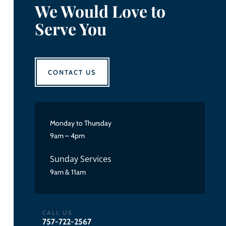
We Would Love to
Serve You
CONTACT US
Monday to Thursday
9am – 4pm
Sunday Services
9am & 11am
CALL US
757-722-2567