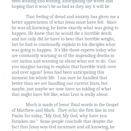
been waiting and waiting, anticipating the worst and
hoping that it won’t be as bad as they say it will be.
That feeling of dread and anxiety has given me a
better appreciation of what Jesus must have felt.
Since
he was all knowing, he knew exactly what was going to
happen. He knew that he would die a horrible death
and not only did he have to bear that horrible weight,
but he had to continually explain to his disciples what
was going to happen.
It’s like those experts today who
are constantly warning us of the impending deaths in
our nation and warning us about what not to do.
Can
you imagine having to explain that horrible truth over
and over again? Jesus had been anticipating this
moment his whole life.
I am sure he handled that
better than we are handling our current fears, but
maybe, just maybe we now have an inkling of what
that might have felt like, what Lent is really about.
Much is made of Jesus’ final words in the Gospel
of Matthew and Mark.
They echo the first line in our
Psalm for today, “My God, My God, why have you
forsaken me.”
Some people conclude that despite the
fact that Jesus was God incarnate and all knowing, he