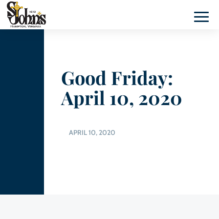
Good Friday:
April 10, 2020
APRIL 10, 2020