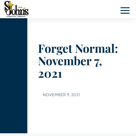
Forget Normal:
November 7,
2021
NOVEMBER 9, 2021