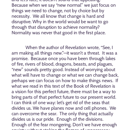
Because when we say “new normal” we just focus on
things we need to change, not by choice but by
necessity.
We all know that change is hard and
disruptive. Why in the world would be want to go
through that disruption to achieve normality?
Normality was never that good in the first place.
When the author of Revelation wrote, “See, I
am making all things new.”—it wasn’t a threat.
It was a
promise.
Because once you have been through lakes
of fire, rivers of blood, dragons, beasts, and plagues,
“new” sounds pretty good. Instead of worrying about
what will have to change or what we can change back,
perhaps we can focus on how to make things news.
If
what we read in this text of the Book of Revelation is
a vision for this perfect future, there must be a way to
bring parts of that perfect future to our present world.
I can think of one way: let’s get rid of the seas that
divides us. We have planes now and cell phones.
We
can overcome the sear.
The only thing that actually
divides us is our pride.
Enough of the divisions.
Enough of the fear mongering. Don’t we have enough