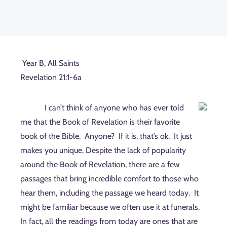
Year B, All Saints
Revelation 21:1-6a
I can’t think of anyone who has ever told
me that the Book of Revelation is their favorite
book of the Bible.
Anyone?
If it is, that’s ok.
It just
makes you unique. Despite the lack of popularity
around the Book of Revelation, there are a few
passages that bring incredible comfort to those who
hear them, including the passage we heard today.
It
might be familiar because we often use it at funerals.
In fact, all the readings from today are ones that are