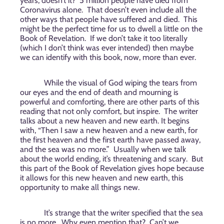
years, doesn’t it?
5 million people have died from
Coronavirus alone.
That doesn’t even include all the
other ways that people have suffered and died.
This
might be the perfect time for us to dwell a little on the
Book of Revelation.
If we don’t take it too literally
(which I don’t think was ever intended) then maybe
we can identify with this book, now, more than ever.
While the visual of God wiping the tears from
our eyes and the end of death and mourning is
powerful and comforting, there are other parts of this
reading that not only comfort, but inspire.
The writer
talks about a new heaven and new earth. It begins
with, “Then I saw a new heaven and a new earth, for
the first heaven and the first earth have passed away,
and the sea was no more.”
Usually when we talk
about the world ending, it’s threatening and scary.
But
this part of the Book of Revelation gives hope because
it allows for this new heaven and new earth, this
opportunity to make all things new.
It’s strange that the writer specified that the sea
is no more.
Why even mention that?
Can’t we