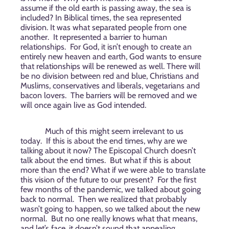
assume if the old earth is passing away, the sea is
included? In Biblical times, the sea represented
division. It was what separated people from one
another.
It represented a barrier to human
relationships.
For God, it isn’t enough to create an
entirely new heaven and earth, God wants to ensure
that relationships will be renewed as well. There will
be no division between red and blue, Christians and
Muslims, conservatives and liberals, vegetarians and
bacon lovers.
The barriers will be removed and we
will once again live as God intended.
Much of this might seem irrelevant to us
today.
If this is about the end times, why are we
talking about it now? The Episcopal Church doesn’t
talk about the end times.
But what if this is about
more than the end? What if we were able to translate
this vision of the future to our present?
For the first
few months of the pandemic, we talked about going
back to normal.
Then we realized that probably
wasn’t going to happen, so we talked about the new
normal.
But no one really knows what that means,
and let’s face, it doesn’t sound that appealing.