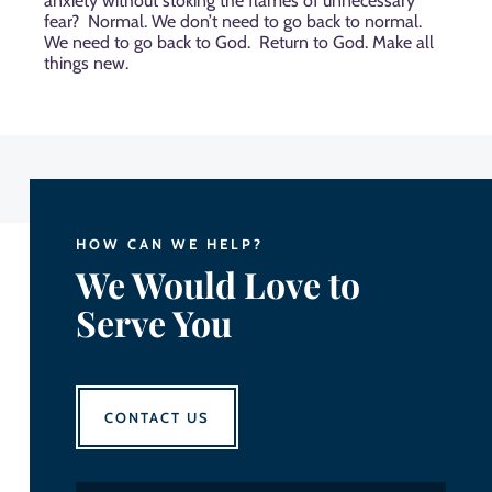
anxiety without stoking the flames of unnecessary
fear?
Normal. We don’t need to go back to normal.
We need to go back to God.
Return to God. Make all
things new.
HOW CAN WE HELP?
We Would Love to
Serve You
CONTACT US