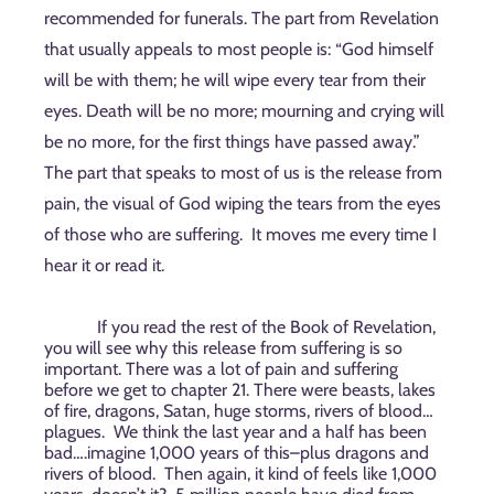
recommended for funerals. The part from Revelation
that usually appeals to most people is: “God himself
will be with them; he will wipe every tear from their
eyes. Death will be no more; mourning and crying will
be no more, for the first things have passed away.”
The part that speaks to most of us is the release from
pain, the visual of God wiping the tears from the eyes
of those who are suffering.
It moves me every time I
hear it or read it.
If you read the rest of the Book of Revelation,
you will see why this release from suffering is so
important. There was a lot of pain and suffering
before we get to chapter 21. There were beasts, lakes
of fire, dragons, Satan, huge storms, rivers of blood…
plagues.
We think the last year and a half has been
bad….imagine 1,000 years of this–plus dragons and
rivers of blood.
Then again, it kind of feels like 1,000