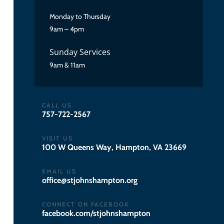
Monday to Thursday
9am – 4pm
Sunday Services
9am & 11am
CALL US
757-722-2567
VISIT US
100 W Queens Way, Hampton, VA 23669
EMAIL US
gro.notpmahsnhojts@eciffo
CONNECT ON FACEBOOK
facebook.com/stjohnshampton