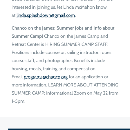
interested in joining us, let Linda McMahon know
at
moc.liamg@nwodhsalps.adnil
.
Chanco on the James: Summer Jobs and Info about
Summer Camp!
Chanco on the James Camp and
Retreat Center is HIRING SUMMER CAMP STAFF:
Positions include counselor, sailing instructor, ropes
course staff, and photographer. Benefits include
housing, meals, training and compensation.
Email
gro.ocnahc@smargorp
for an application or
more information. LEARN MORE ABOUT ATTENDING
SUMMER CAMP: Informational Zoom on May 22 from
1-5pm.