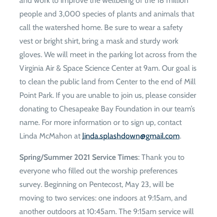
and work to improve the wellbeing of the 18 million
people and 3,000 species of plants and animals that
call the watershed home. Be sure to wear a safety
vest or bright shirt, bring a mask and sturdy work
gloves. We will meet in the parking lot across from the
Virginia Air & Space Science Center at 9am. Our goal is
to clean the public land from Center to the end of Mill
Point Park. If you are unable to join us, please consider
donating to Chesapeake Bay Foundation in our team’s
name. For more information or to sign up, contact
Linda McMahon at
moc.liamg@nwodhsalps.adnil
.
Spring/Summer 2021 Service Times
: Thank you to
everyone who filled out the worship preferences
survey. Beginning on Pentecost, May 23, will be
moving to two services: one indoors at 9:15am, and
another outdoors at 10:45am. The 9:15am service will