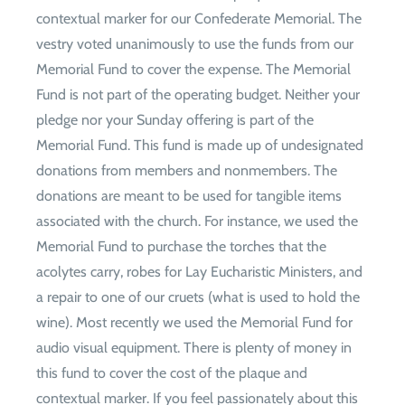
contextual marker for our Confederate Memorial. The
vestry voted unanimously to use the funds from our
Memorial Fund to cover the expense. The Memorial
Fund is not part of the operating budget. Neither your
pledge nor your Sunday offering is part of the
Memorial Fund. This fund is made up of undesignated
donations from members and nonmembers. The
donations are meant to be used for tangible items
associated with the church. For instance, we used the
Memorial Fund to purchase the torches that the
acolytes carry, robes for Lay Eucharistic Ministers, and
a repair to one of our cruets (what is used to hold the
wine). Most recently we used the Memorial Fund for
audio visual equipment. There is plenty of money in
this fund to cover the cost of the plaque and
contextual marker. If you feel passionately about this