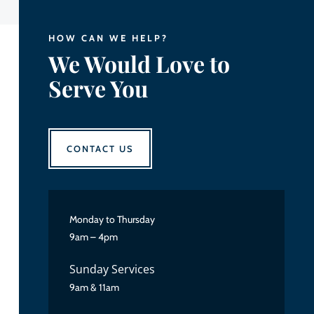
HOW CAN WE HELP?
We Would Love to
Serve You
CONTACT US
Monday to Thursday
9am – 4pm
Sunday Services
9am & 11am