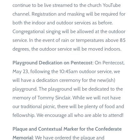
continue to be live streamed to the church YouTube
channel. Registration and masking will be required for
both the indoor and outdoor services as before.
Congregational singing will be allowed at the outdoor
service. In the event of rain or temperatures above 85
degrees, the outdoor service will be moved indoors.
Playground Dedication on Pentecost
: On Pentecost,
May 23, following the 10:45am outdoor service, we
will have a dedication ceremony for the new(ish)
playground. The playground will be dedicated to the
memory of Tommy Sinclair. While we will not have
our traditional picnic, there will be plenty of food and
fellowship. We encourage all who are able to attend!
Plaque and Contextual Marker for the Confederate
Memorial
: We have ordered the plaque and