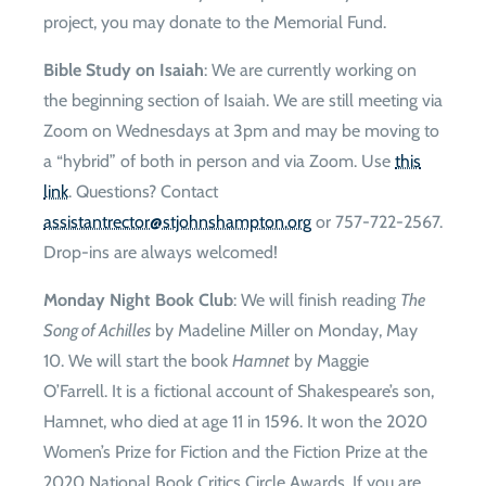
project, you may donate to the Memorial Fund.
Bible Study on Isaiah
: We are currently working on
the beginning section of Isaiah. We are still meeting via
Zoom on Wednesdays at 3pm and may be moving to
a “hybrid” of both in person and via Zoom. Use
this
link
. Questions? Contact
gro.notpmahsnhojts@rotcertnatsissa
or 757-722-2567.
Drop-ins are always welcomed!
Monday Night Book Club
: We will finish reading
The
Song of Achilles
by Madeline Miller on Monday, May
10. We will start the book
Hamnet
by Maggie
O’Farrell. It is a fictional account of Shakespeare’s son,
Hamnet, who died at age 11 in 1596. It won the 2020
Women’s Prize for Fiction and the Fiction Prize at the
2020 National Book Critics Circle Awards. If you are