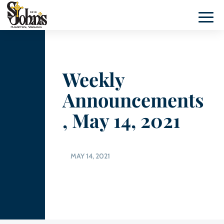
Weekly
Announcements
, May 14, 2021
MAY 14, 2021