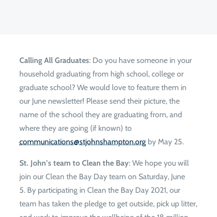
Calling All Graduates
: Do you have someone in your
household graduating from high school, college or
graduate school? We would love to feature them in
our June newsletter! Please send their picture, the
name of the school they are graduating from, and
where they are going (if known) to
gro.notpmahsnhojts@snoitacinummoc
by May 25.
St. John’s team to Clean the Bay
: We hope you will
join our Clean the Bay Day team on Saturday, June
5. By participating in Clean the Bay Day 2021, our
team has taken the pledge to get outside, pick up litter,