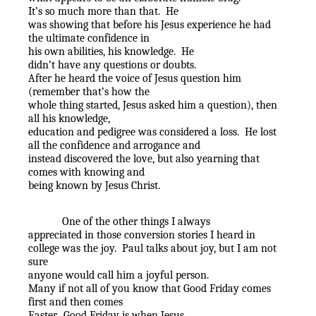
It’s so much more than that.
He
was showing that before his Jesus experience he had
the ultimate confidence in
his own abilities, his knowledge.
He
didn’t have any questions or doubts.
After he heard the voice of Jesus question him
(remember that’s how the
whole thing started, Jesus asked him a question), then
all his knowledge,
education and pedigree was considered a loss.
He lost
all the confidence and arrogance and
instead discovered the love, but also yearning that
comes with knowing and
being known by Jesus Christ.
One of the other things I always
appreciated in those conversion stories I heard in
college was the joy.
Paul talks about joy, but I am not
sure
anyone would call him a joyful person.
Many if not all of you know that Good Friday comes
first and then comes
Easter.
Good Friday is when Jesus