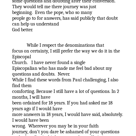
some questions and doubting after their conversion.
They would tell me there journey was just
beginning.
Even the pope, who so many
people go to for answers, has said publicly that doubt
can help us understand
God better.
While I respect the denominations that
focus on certainty, I still prefer the way we do it in the
Episcopal
Church.
I have never found a single
Episcopalian who has made me feel bad about my
questions and doubts.
Never.
While I find these words from Paul challenging, I also
find them
comforting. Because I still have a lot of questions. In 2
months, I will have
been ordained for 18 years. If you had asked me 18
years ago if I would have
more answers in 18 years, I would have said, absolutely.
I would have been
wrong.
Wherever you may be in your faith
journey, don’t you dare be ashamed of your questions