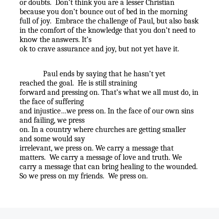
or doubts.
Don’t think you are a lesser Christian
because you don’t bounce out of bed in the morning
full of joy.
Embrace the challenge of Paul, but also bask
in the comfort of the knowledge that you don’t need to
know the answers. It’s
ok to crave assurance and joy, but not yet have it.
Paul ends by saying that he hasn’t yet
reached the goal.
He is still straining
forward and pressing on. That’s what we all must do, in
the face of suffering
and injustice…we press on. In the face of our own sins
and failing, we press
on. In a country where churches are getting smaller
and some would say
irrelevant, we press on. We carry a message that
matters.
We carry a message of love and truth. We
carry a message that can bring healing to the wounded.
So we press on my friends.
We press on.