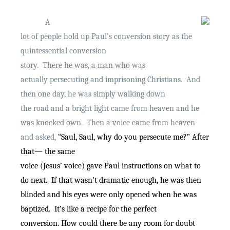
A
lot of people hold up Paul’s conversion story as the
quintessential conversion
story.
There he was, a man who was
actually persecuting and imprisoning Christians.
And
then one day, he was simply walking down
the road and a bright light came from heaven and he
was knocked own.
Then a voice came from heaven
and asked,
“Saul, Saul, why do you persecute me?” After
that— the same
voice (Jesus’ voice) gave Paul instructions on what to
do next.
If that wasn’t dramatic enough, he was then
blinded and his eyes were only opened when he was
baptized.
It’s like a recipe for the perfect
conversion. How could there be any room for doubt