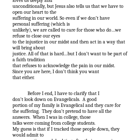
loves us deeply and
unconditionally, but Jesus also tells us that we have to
open our heart to the
suffering in our world. So even if we don’t have
personal suffering (which is
unlikely), we are called to care for those who do…we
refuse to close our eyes
to the injustice in our midst and then act in a way that
will bring about
justice. All of that is hard…but I don’t want to be part of
a faith tradition
that refuses to acknowledge the pain in our midst.
Since you are here, I don’t think you want
that either.
Before I end, I have to clarify that I
don’t look down on Evangelicals.
A good
portion of my family is Evangelical and they care for
the suffering.
They don’t pretend to have all the
answers.
When I was in college, those
talks were coming from college students.
My guess is that if I tracked those people down, they
would admit to