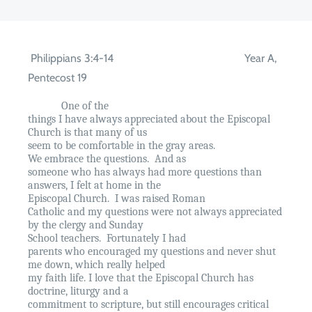
Philippians 3:4-14
Year A,
Pentecost 19
One of the
things I have always appreciated about the Episcopal
Church is that many of us
seem to be comfortable in the gray areas.
We embrace the questions.
And as
someone who has always had more questions than
answers, I felt at home in the
Episcopal Church.
I was raised Roman
Catholic and my questions were not always appreciated
by the clergy and Sunday
School teachers.
Fortunately I had
parents who encouraged my questions and never shut
me down, which really helped
my faith life. I love that the Episcopal Church has
doctrine, liturgy and a
commitment to scripture, but still encourages critical