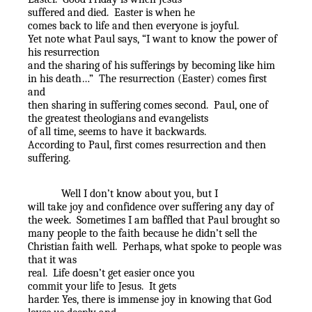
suffered and died.
Easter is when he
comes back to life and then everyone is joyful.
Yet note what Paul says, “I want to know the power of
his resurrection
and the sharing of his sufferings by becoming like him
in his death…”
The resurrection (Easter) comes first
and
then sharing in suffering comes second.
Paul, one of
the greatest theologians and evangelists
of all time, seems to have it backwards.
According to Paul, first comes resurrection and then
suffering.
Well I don’t know about you, but I
will take joy and confidence over suffering any day of
the week.
Sometimes I am baffled that Paul brought so
many people to the faith because he didn’t sell the
Christian faith well.
Perhaps, what spoke to people was
that it was
real.
Life doesn’t get easier once you
commit your life to Jesus.
It gets
harder. Yes, there is immense joy in knowing that God