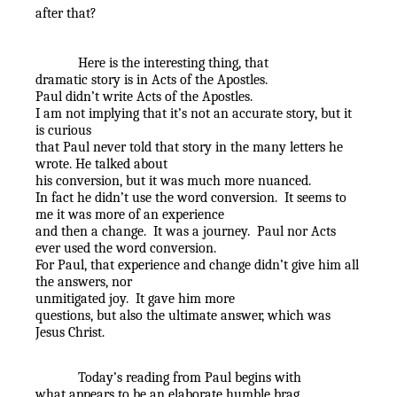
after that?
Here is the interesting thing, that
dramatic story is in Acts of the Apostles.
Paul didn’t write Acts of the Apostles.
I am not implying that it’s not an accurate story, but it
is curious
that Paul never told that story in the many letters he
wrote. He talked about
his conversion, but it was much more nuanced.
In fact he didn’t use the word conversion.
It seems to
me it was more of an experience
and then a change.
It was a journey.
Paul nor Acts
ever used the word conversion.
For Paul, that experience and change didn’t give him all
the answers, nor
unmitigated joy.
It gave him more
questions, but also the ultimate answer, which was
Jesus Christ.
Today’s reading from Paul begins with
what appears to be an elaborate humble brag.