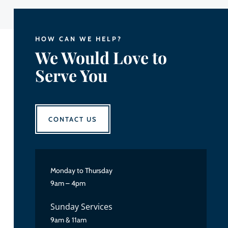
HOW CAN WE HELP?
We Would Love to
Serve You
CONTACT US
Monday to Thursday
9am – 4pm
Sunday Services
9am & 11am