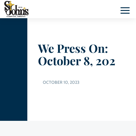
We Press On:
October 8, 202
OCTOBER 10, 2023