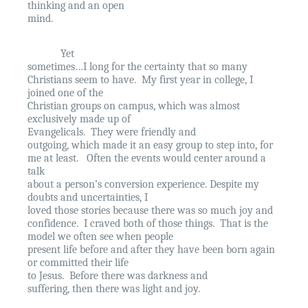
thinking and an open
mind.
Yet
sometimes…I long for the certainty that so many
Christians seem to have.
My first year in college, I
joined one of the
Christian groups on campus, which was almost
exclusively made up of
Evangelicals.
They were friendly and
outgoing, which made it an easy group to step into, for
me at least.
Often the events would center around a
talk
about a person’s conversion experience. Despite my
doubts and uncertainties, I
loved those stories because there was so much joy and
confidence.
I craved both of those things.
That is the
model we often see when people
present life before and after they have been born again
or committed their life
to Jesus.
Before there was darkness and
suffering, then there was light and joy.