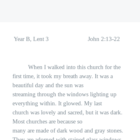
Year B, Lent 3
John 2:13-22
When I walked into this church for the
first time, it took my breath away. It was a
beautiful day and the sun was
streaming through the windows lighting up
everything within. It glowed. My last
church was lovely and sacred, but it was dark.
Most churches are because so
many are made of dark wood and gray stones.
They are adorned with stained glass windows