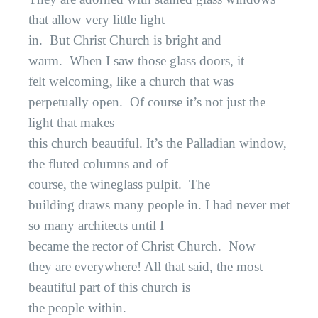
that allow very little light
in.
But Christ Church is bright and
warm.
When I saw those glass doors, it
felt welcoming, like a church that was
perpetually open.
Of course it’s not just the
light that makes
this church beautiful. It’s the Palladian window,
the fluted columns and of
course, the wineglass pulpit.
The
building draws many people in. I had never met
so many architects until I
became the rector of Christ Church.
Now
they are everywhere! All that said, the most
beautiful part of this church is
the people within.