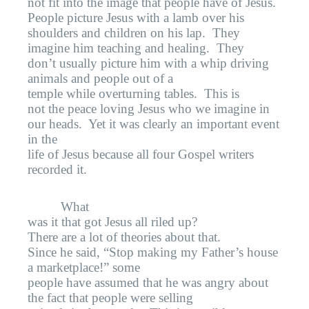
not fit into the image that people have of Jesus.
People picture Jesus with a lamb over his
shoulders and children on his lap.
They
imagine him teaching and healing.
They
don’t usually picture him with a whip driving
animals and people out of a
temple while overturning tables.
This is
not the peace loving Jesus who we imagine in
our heads.
Yet it was clearly an important event
in the
life of Jesus because all four Gospel writers
recorded it.
What
was it that got Jesus all riled up?
There are a lot of theories about that.
Since he said, “Stop making my Father’s house
a marketplace!” some
people have assumed that he was angry about
the fact that people were selling