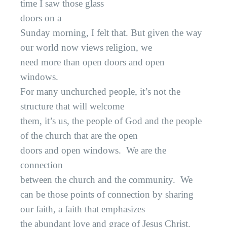
time I saw those glass
doors on a
Sunday morning, I felt that. But given the way
our world now views religion, we
need more than open doors and open
windows.
For many unchurched people, it’s not the
structure that will welcome
them, it’s us, the people of God and the people
of the church that are the open
doors and open windows.
We are the
connection
between the church and the community.
We
can be those points of connection by sharing
our faith, a faith that emphasizes
the abundant love and grace of Jesus Christ.