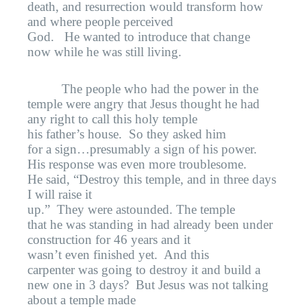
death, and resurrection would transform how
and where people perceived
God.
He wanted to introduce that change
now while he was still living.
The people who had the power in the
temple were angry that Jesus thought he had
any right to call this holy temple
his father’s house.
So they asked him
for a sign…presumably a sign of his power.
His response was even more troublesome.
He said, “Destroy this temple, and in three days
I will raise it
up.”
They were astounded. The temple
that he was standing in had already been under
construction for 46 years and it
wasn’t even finished yet.
And this
carpenter was going to destroy it and build a
new one in 3 days?
But Jesus was not talking
about a temple made