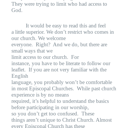
They were trying to limit who had access to
God.
It would be easy to read this and feel
a little superior. We don’t restrict who comes in
our church. We welcome
everyone.
Right?
And we do, but there are
small ways that we
limit access to our church.
For
instance, you have to be literate to follow our
leaflet.
If you are not very familiar with the
English
language, you probably won’t be comfortable
in most Episcopal Churches.
While past church
experience is by no means
required, it’s helpful to understand the basics
before participating in our worship,
so you don’t get too confused.
These
things aren’t unique to Christ Church. Almost
every Episcopal Church has these