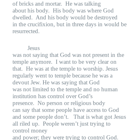
of bricks and mortar.
He was talking
about his body.
His body was where God
dwelled.
And his body would be destroyed
in the crucifixion, but in three days in would be
resurrected.
Jesus
was not saying that God was not present in the
temple anymore.
I want to be very clear on
that.
He was at the temple to worship. Jesus
regularly went to temple because he was a
devout Jew. He was saying that God
was not limited to the temple and no human
institution has control over God’s
presence.
No person or religious body
can say that some people have access to God
and some people don’t.
That is what got Jesus
all riled up.
People weren’t just trying to
control money
and power; they were trying to control God.