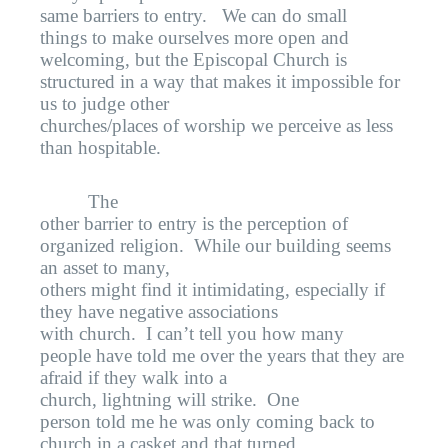
same barriers to entry.
We can do small
things to make ourselves more open and
welcoming, but the Episcopal Church is
structured in a way that makes it impossible for
us to judge other
churches/places of worship we perceive as less
than hospitable.
The
other barrier to entry is the perception of
organized religion.
While our building seems
an asset to many,
others might find it intimidating, especially if
they have negative associations
with church.
I can’t tell you how many
people have told me over the years that they are
afraid if they walk into a
church, lightning will strike.
One
person told me he was only coming back to
church in a casket and that turned