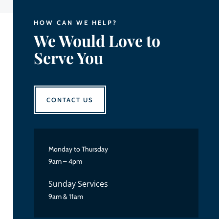
HOW CAN WE HELP?
We Would Love to
Serve You
CONTACT US
Monday to Thursday
9am – 4pm
Sunday Services
9am & 11am