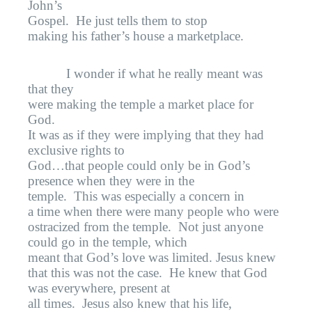
John’s
Gospel.
He just tells them to stop
making his father’s house a marketplace.
I wonder if what he really meant was
that they
were making the temple a market place for
God.
It was as if they were implying that they had
exclusive rights to
God…that people could only be in God’s
presence when they were in the
temple.
This was especially a concern in
a time when there were many people who were
ostracized from the temple.
Not just anyone
could go in the temple, which
meant that God’s love was limited. Jesus knew
that this was not the case.
He knew that God
was everywhere, present at
all times.
Jesus also knew that his life,