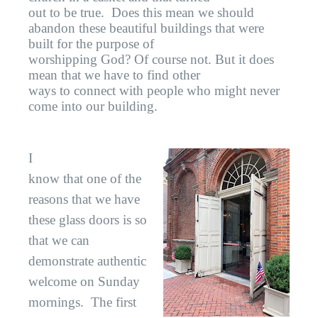
out to be true.
Does this mean we should
abandon these beautiful buildings that were
built for the purpose of
worshipping God? Of course not. But it does
mean that we have to find other
ways to connect with people who might never
come into our building.
I
know that one of the
reasons that we have
these glass doors is so
that we can
demonstrate authentic
welcome on Sunday
mornings.
The first