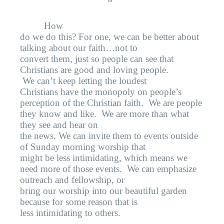
How
do we do this? For one, we can be better about
talking about our faith…not to
convert them, just so people can see that
Christians are good and loving people.
We can’t keep letting the loudest
Christians have the monopoly on people’s
perception of the Christian faith.
We are people
they know and like.
We are more than what
they see and hear on
the news. We can invite them to events outside
of Sunday morning worship that
might be less intimidating, which means we
need more of those events.
We can emphasize
outreach and fellowship, or
bring our worship into our beautiful garden
because for some reason that is
less intimidating to others.