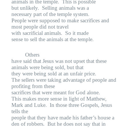
animals in the temple.
This is possible
but unlikely.
Selling animals was a
necessary part of the temple system.
People were supposed to make sacrifices and
most people did not travel
with sacrificial animals.
So it made
sense to sell the animals at the temple.
Others
have said that Jesus was not upset that these
animals were being sold, but that
they were being sold at an unfair price.
The sellers were taking advantage of people and
profiting from these
sacrifices that were meant for God alone.
This makes more sense in light of Matthew,
Mark and Luke.
In those three Gospels, Jesus
tells the
people that they have made his father’s house a
den of robbers.
But he does not say that in