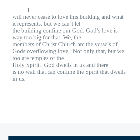
I
will never cease to love this building and what
it represents, but we can’t let
the building confine our God. God’s love is
way too big for that. We, the
members of Christ Church are the vessels of
Gods overflowing love.
Not only that, but we
too are temples of the
Holy Spirit.
God dwells in us and there
is no wall that can confine the Spirit that dwells
in us.