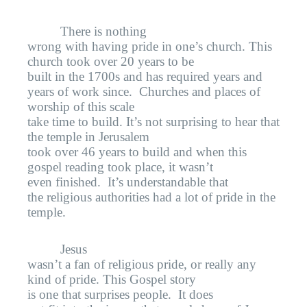
There is nothing
wrong with having pride in one’s church. This
church took over 20 years to be
built in the 1700s and has required years and
years of work since.
Churches and places of
worship of this scale
take time to build. It’s not surprising to hear that
the temple in Jerusalem
took over 46 years to build and when this
gospel reading took place, it wasn’t
even finished.
It’s understandable that
the religious authorities had a lot of pride in the
temple.
Jesus
wasn’t a fan of religious pride, or really any
kind of pride. This Gospel story
is one that surprises people.
It does