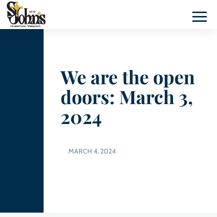
We are the open
doors: March 3,
2024
MARCH 4, 2024