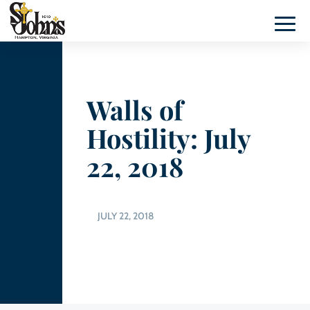
Walls of
Hostility: July
22, 2018
JULY 22, 2018