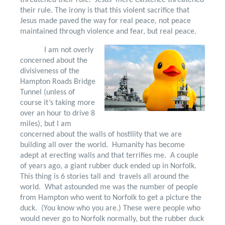
threatened their rule.
Jesus’ mere existence threatened
their rule. The irony is that this violent sacrifice that
Jesus made paved the way for real peace, not peace
maintained through violence and fear, but real peace.
I am not overly
concerned about the
divisiveness of the
Hampton Roads Bridge
Tunnel (unless of
course it’s taking more
over an hour to drive 8
miles), but I am
concerned about the walls of hostility that we are
building all over the world.
Humanity has become
adept at erecting walls and that terrifies me.
A couple
of years ago, a giant rubber duck ended up in Norfolk.
This thing is 6 stories tall and
travels all around the
world.
What astounded me was the number of people
from Hampton who went to Norfolk to get a picture the
duck.
(You know who you are.) These were people who
would never go to Norfolk normally, but the rubber duck