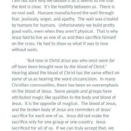
I am not sure why we debate it as it seems to me that
the text is clear.
It’s the hostility between us.
There is
no real wall.
Humans manufactured the wall through
fear, jealously, anger, and apathy.
The wall was created
by humans for humans.
Unfortunately we build pretty
good walls, even when they aren’t physical.
That is why
Jesus had to live as one of us and then sacrifice himself
on the cross. He had to show us what it was to love
without walls.
“But now in Christ Jesus you who once were far
off have been brought near by the blood of Christ.”
Hearing about the blood of Christ has the same effect on
some of us as hearing the word circumcision.
In many
Christian communities, there has been an overemphasis
on the blood of Jesus.
Some people and groups have
attributed magic like qualities to the body and blood of
Jesus.
It is the opposite of magical.
The blood of Jesus,
and the broken body of Jesus are reminders of Jesus’
sacrifice for each one of us.
Jesus did not make the
sacrifice only for one group or one country.
Jesus
sacrificed for all of us.
If we can truly accept that, we