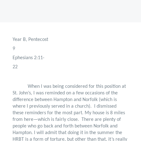
Year B, Pentecost
9
Ephesians 2:11-
22
When I was being considered for this position at
St. John’s, I was reminded on a few occasions of the
difference between Hampton and Norfolk (which is
where I previously served in a church).
I dismissed
these reminders for the most part. My house is 8 miles
from here—which is fairly close.
There are plenty of
people who go back and forth between Norfolk and
Hampton. I will admit that doing it in the summer the
HRBT is a form of torture, but other than that, it’s really