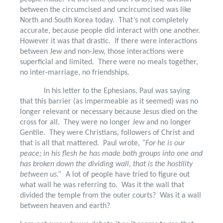
between the circumcised and uncircumcised was like
North and South Korea today.
That’s not completely
accurate, because people did interact with one another.
However it was that drastic.
If there were interactions
between Jew and non-Jew, those interactions were
superficial and limited.
There were no meals together,
no inter-marriage, no friendships.
In his letter to the Ephesians, Paul was saying
that this barrier (as impermeable as it seemed) was no
longer relevant or necessary because Jesus died on the
cross for all.
They were no longer Jew and no longer
Gentile.
They were Christians, followers of Christ and
that is all that mattered.
Paul wrote,
“For he is our
peace; in his flesh he has made both groups into one and
has broken down the dividing wall, that is the hostility
between us.”
A lot of people have tried to figure out
what wall he was referring to.
Was it the wall that
divided the temple from the outer courts?
Was it a wall
between heaven and earth?