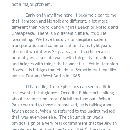
not a major problem.
Early on in my time here, it became clear to me
that Hampton and Norfolk are different, a lot more
different than Norfolk and Virginia Beach or Norfolk and
Chesapeake.
There is a different culture. It’s quite
fascinating.
We have this division despite modern
transportation and communication that is light years
ahead of what it was 25 years ago.
It’s odd because
normally we associate walls with things that divide us,
and bridges with things that connect us.
Yet in Hampton
Roads, it is bridges that divide us. Sometimes, I feel like
we are East and West Berlin in 1965.
This reading from Ephesians can seem a little
irrelevant at first glance.
Once the Bible starts talking
about circumcision, most Christians tune out.
When
Paul referred to those circumcised, he is talking about
Jewish people. When he referred to the uncircumcised,
that
was everyone else.
The circumcision was a
physical sign of a very real commitment that the Jewish
people made.
At this time (about 70AD), the division