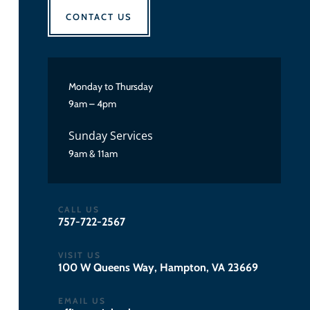
CONTACT US
Monday to Thursday
9am – 4pm
Sunday Services
9am & 11am
CALL US
757-722-2567
VISIT US
100 W Queens Way, Hampton, VA 23669
EMAIL US