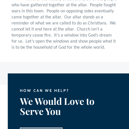
who have gathered together at the altar.
People fought
wars in this town.
People on opposing sides eventually
came together at the altar.
Our altar stands as a
reminder of what we are called to do as Christians.
We
cannot let it end here at the altar.
Church isn’t a
temporary cease fire.
It’s a window into God’s dream
for us.
Let’s open the windows and show people what it
is to be the household of God for the whole world.
HOW CAN WE HELP?
We Would Love to
Serve You