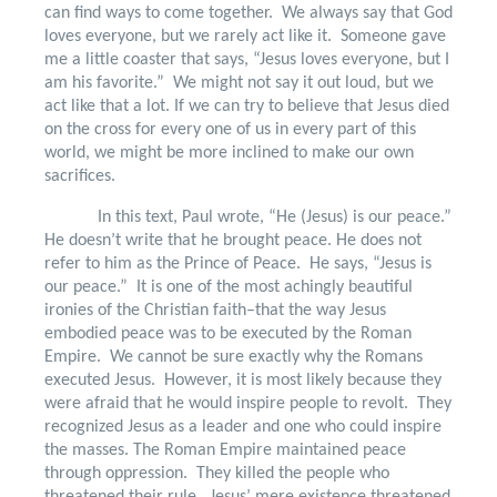
can find ways to come together.
We always say that God
loves everyone, but we rarely act like it.
Someone gave
me a little coaster that says, “Jesus loves everyone, but I
am his favorite.”
We might not say it out loud, but we
act like that a lot. If we can try to believe that Jesus died
on the cross for every one of us in every part of this
world, we might be more inclined to make our own
sacrifices.
In this text, Paul wrote, “He (Jesus) is our peace.”
He doesn’t write that he brought peace. He does not
refer to him as the Prince of Peace.
He says, “Jesus is
our peace.”
It is one of the most achingly beautiful
ironies of the Christian faith–that the way Jesus
embodied peace was to be executed by the Roman
Empire.
We cannot be sure exactly why the Romans
executed Jesus.
However, it is most likely because they
were afraid that he would inspire people to revolt.
They
recognized Jesus as a leader and one who could inspire
the masses. The Roman Empire maintained peace
through oppression.
They killed the people who