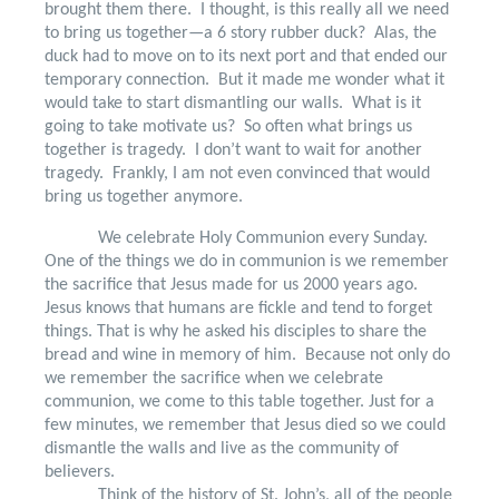
brought them there.
I thought, is this really all we need
to bring us together—a 6 story rubber duck?
Alas, the
duck had to move on to its next port and that ended our
temporary connection.
But it made me wonder what it
would take to start dismantling our walls.
What is it
going to take motivate us?
So often what brings us
together is tragedy.
I don’t want to wait for another
tragedy.
Frankly, I am not even convinced that would
bring us together anymore.
We celebrate Holy Communion every Sunday.
One of the things we do in communion is we remember
the sacrifice that Jesus made for us 2000 years ago.
Jesus knows that humans are fickle and tend to forget
things. That is why he asked his disciples to share the
bread and wine in memory of him.
Because not only do
we remember the sacrifice when we celebrate
communion, we come to this table together. Just for a
few minutes, we remember that Jesus died so we could
dismantle the walls and live as the community of
believers.
Think of the history of St. John’s, all of the people