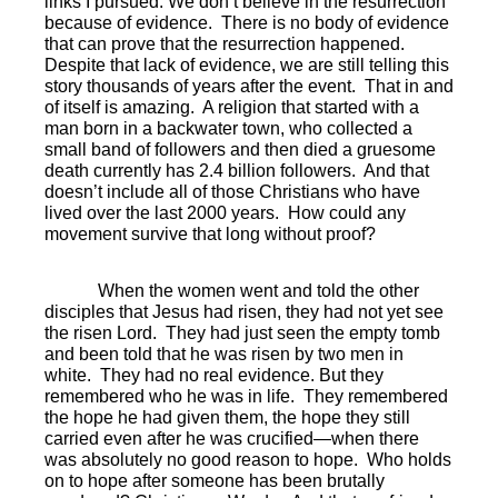
links I pursued. We don’t believe in the resurrection
because of evidence.
There is no body of evidence
that can prove that the resurrection happened.
Despite that lack of evidence, we are still telling this
story thousands of years after the event.
That in and
of itself is amazing.
A religion that started with a
man born in a backwater town, who collected a
small band of followers and then died a gruesome
death currently has 2.4 billion followers.
And that
doesn’t include all of those Christians who have
lived over the last 2000 years.
How could any
movement survive that long without proof?
When the women went and told the other
disciples that Jesus had risen, they had not yet see
the risen Lord.
They had just seen the empty tomb
and been told that he was risen by two men in
white.
They had no real evidence. But they
remembered who he was in life.
They remembered
the hope he had given them, the hope they still
carried even after he was crucified—when there
was absolutely no good reason to hope.
Who holds
on to hope after someone has been brutally