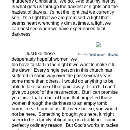
murdered? Christians.
We do.
And that my friends,
is what gets us through the darkest of nights and the
haziest of dawns. It’s not the light that we currently
see, it’s a light that we are promised. A light that
seems heart wrenchingly dim at times, a light we
can best see when we have experienced total
darkness.
Just like those
Photo by
Daniel Joshua
on
Unsplash
desperately hopeful women, we
too have to start in the night if we want to make it to
the dawn.
Every single person in this church has
suffered in some way over the past several years,
some more than others.
I would do anything to be
able to take some of that pain away.
I can’t.
I can’t
give you proof of the resurrection.
But I can promise
you this—that ember of hope that propelled those
women through the darkness to an empty tomb
burns in each one of us.
If it were not so, you would
not be here.
Something brought you here. It might
seem to be a family obligation, or a tradition—some
perfectly ordinary reason.
But God’s works miracles