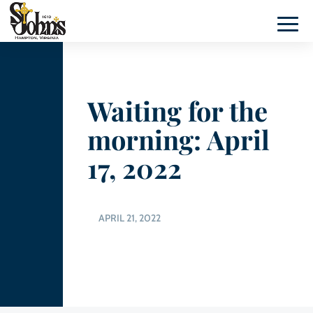
Waiting for the
morning: April
17, 2022
APRIL 21, 2022