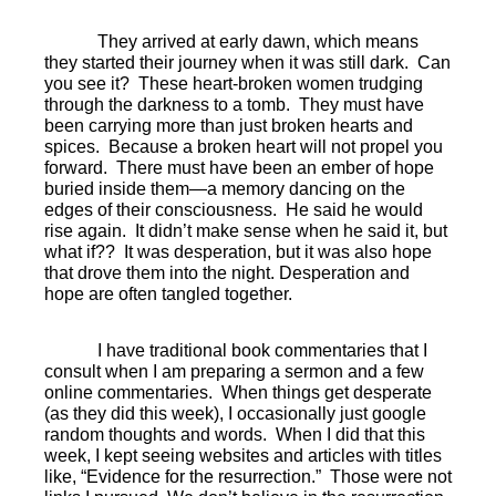
They arrived at early dawn, which means
they started their journey when it was still dark.
Can
you see it?
These heart-broken women trudging
through the darkness to a tomb.
They must have
been carrying more than just broken hearts and
spices.
Because a broken heart will not propel you
forward.
There must have been an ember of hope
buried inside them—a memory dancing on the
edges of their consciousness.
He said he would
rise again.
It didn’t make sense when he said it, but
what if??
It was desperation, but it was also hope
that drove them into the night. Desperation and
hope are often tangled together.
I have traditional book commentaries that I
consult when I am preparing a sermon and a few
online commentaries.
When things get desperate
(as they did this week), I occasionally just google
random thoughts and words.
When I did that this
week, I kept seeing websites and articles with titles
like, “Evidence for the resurrection.”
Those were not