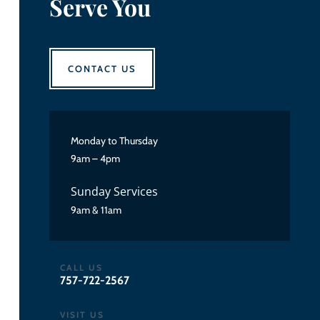
Serve You
CONTACT US
Monday to Thursday
9am – 4pm
Sunday Services
9am & 11am
CALL US
757-722-2567
VISIT US