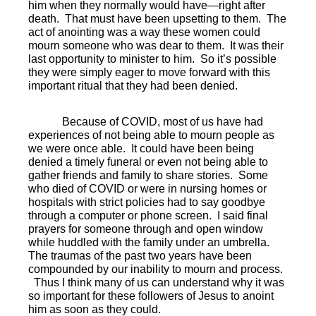
him when they normally would have—right after
death.
That must have been upsetting to them.
The
act of anointing was a way these women could
mourn someone who was dear to them.
It was their
last opportunity to minister to him.
So it’s possible
they were simply eager to move forward with this
important ritual that they had been denied.
Because of COVID, most of us have had
experiences of not being able to mourn people as
we were once able.
It could have been being
denied a timely funeral or even not being able to
gather friends and family to share stories.
Some
who died of COVID or were in nursing homes or
hospitals with strict policies had to say goodbye
through a computer or phone screen.
I said final
prayers for someone through and open window
while huddled with the family under an umbrella.
The traumas of the past two years have been
compounded by our inability to mourn and process.
Thus I think many of us can understand why it was
so important for these followers of Jesus to anoint
him as soon as they could.