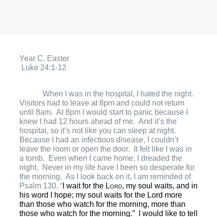
Year C, Easter
Luke 24:1-12
When I was in the hospital, I hated the night.
Visitors had to leave at 8pm and could not return
until 8am.
At 8pm I would start to panic because I
knew I had 12 hours ahead of me.
And it’s the
hospital, so it’s not like you can sleep at night.
Because I had an infectious disease, I couldn’t
leave the room or open the door.
It felt like I was in
a tomb.
Even when I came home, I dreaded the
night.
Never in my life have I been so desperate for
the morning.
As I look back on it, I am reminded of
Psalm 130. “
I wait for the
Lord
, my soul waits,
and in
his word I hope;
my soul waits for the Lord
more
than those who watch for the morning,
more than
those who watch for the morning.”
I would like to tell