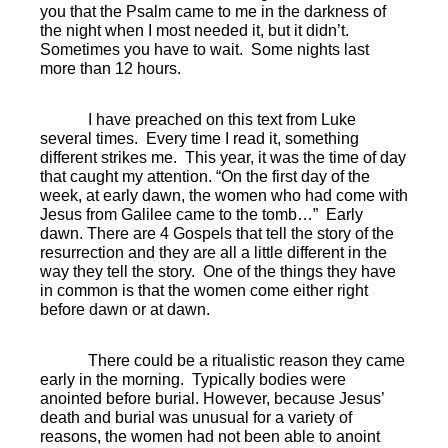
you that the Psalm came to me in the darkness of
the night when I most needed it, but it didn’t.
Sometimes you have to wait.
Some nights last
more than 12 hours.
I have preached on this text from Luke
several times. Every time I read it, something
different strikes me. This year, it was the time of day
that caught my attention. “On the first day of the
week, at early dawn, the women who had come with
Jesus from Galilee came to the tomb…”
Early
dawn. There are 4 Gospels that tell the story of the
resurrection and they are all a little different in the
way they tell the story.
One of the things they have
in common is that the women come either right
before dawn or at dawn.
There could be a ritualistic reason they came
early in the morning.
Typically bodies were
anointed before burial. However, because Jesus’
death and burial was unusual for a variety of
reasons, the women had not been able to anoint