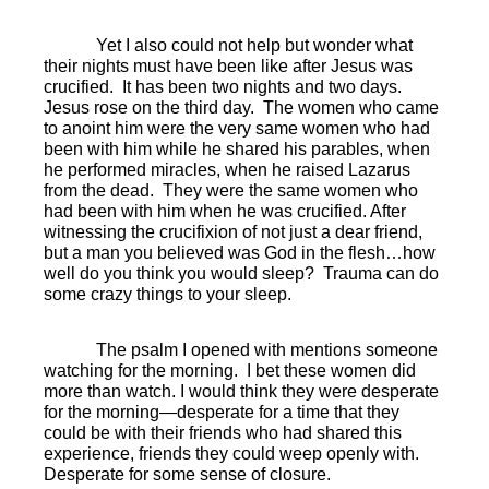
Yet I also could not help but wonder what
their nights must have been like after Jesus was
crucified.
It has been two nights and two days.
Jesus rose on the third day.
The women who came
to anoint him were the very same women who had
been with him while he shared his parables, when
he performed miracles, when he raised Lazarus
from the dead.
They were the same women who
had been with him when he was crucified. After
witnessing the crucifixion of not just a dear friend,
but a man you believed was God in the flesh…how
well do you think you would sleep?
Trauma can do
some crazy things to your sleep.
The psalm I opened with mentions someone
watching for the morning.
I bet these women did
more than watch. I would think they were desperate
for the morning—desperate for a time that they
could be with their friends who had shared this
experience, friends they could weep openly with.
Desperate for some sense of closure.