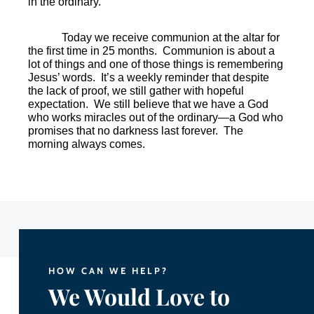
in the ordinary.
Today we receive communion at the altar for
the first time in 25 months.
Communion is about a
lot of things and one of those things is remembering
Jesus’ words.
It’s a weekly reminder that despite
the lack of proof, we still gather with hopeful
expectation.
We still believe that we have a God
who works miracles out of the ordinary—a God who
promises that no darkness last forever.
The
morning always comes.
HOW CAN WE HELP?
We Would Love to