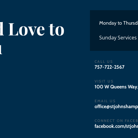
 Love to
Monday to Thursd
Sunday Services
u
CALL US
757-722-2567
VISIT US
100 W Queens Way,
EMAIL US
gro.notpmahsnhojts
CONNECT ON FACE
facebook.com/stjo