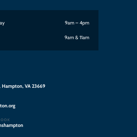
ay
9am – 4pm
9am & 11am
 Hampton, VA 23669
@eciffo
BOOK
hnshampton