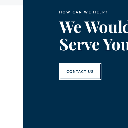
HOW CAN WE HELP?
We Would
Serve Yo
CONTACT US