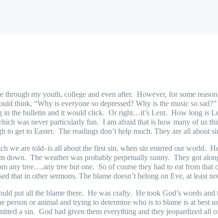
ee through my youth, college and even after.
However, for some reason,
ld think, “Why is everyone so depressed? Why is the music so sad?” T
 in the bulletin and it would click.
Or right…it’s Lent.
How long is Le
which was never particularly fun.
I am afraid that is how many of us th
h to get to Easter.
The readings don’t help much. They are all about s
hich we are told–is all about the first sin, when sin entered our world.
He
hem down.
The weather was probably perpetually sunny.
They got along
rom any tree….any tree but one.
So of course they had to eat from that o
sed that in other sermons. The blame doesn’t belong on Eve, at least not
ould put all the blame there.
He was crafty.
He took God’s words and t
 person or animal and trying to determine who is to blame is at best us
tted a sin.
God had given them everything and they jeopardized all of