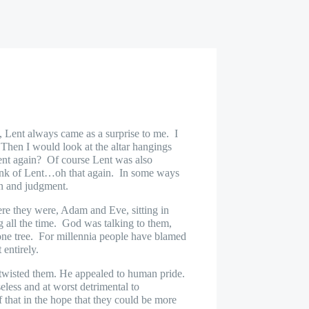
 Lent always came as a surprise to me.
I
hen I would look at the altar hangings
nt again?
Of course Lent was also
ink of Lent…oh that again.
In some ways
in and judgment.
re they were, Adam and Eve, sitting in
 all the time.
God was talking to them,
ne tree.
For millennia people have blamed
 entirely.
wisted them. He appealed to human pride.
eless and at worst detrimental to
 that in the hope that they could be more