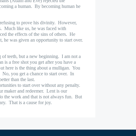
umans (Adam and Eve) rejected the
becoming a human.
By becoming human he
efusing to prove his divinity.
However,
s.
Much like us, he was faced with
ed the effects of the sins of others.
He
, he was given an opportunity to start over.
g of teeth, but a new beginning.
I am not a
n is a free shot you get after you have a
ut here is the thing about a mulligan.
You
.
No, you get a chance to start over.
In
etter than the last.
unities to start over without any penalty.
r maker and redeemer.
Lent is our
do the work and that is not always fun.
But
ary.
That is a cause for joy.