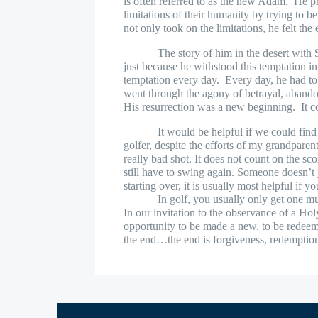
is often referred to as the new Adam.
He pr
limitations of their humanity by trying to 
not only took on the limitations, he felt the 
The story of him in the desert with
just because he withstood this temptation in 
temptation every day.
Every day, he had to 
went through the agony of betrayal, aband
His resurrection was a new beginning.
It 
It would be helpful if we could find
golfer, despite the efforts of my grandparent
really bad shot. It does not count on the sco
still have to swing again. Someone doesn’t j
starting over, it is usually most helpful if 
In golf, you usually only get one m
In our invitation to the observance of a Hol
opportunity to be made a new, to be redee
the end…the end is forgiveness, redemptio