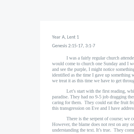
Year A, Lent 1
Genesis 2:15-17, 3:1-7
I was a fairly regular church attend
would come to church one Sunday and I wou
and see the purple, I might notice something
identified as the time I gave up something 
we treat it as this time we have to get throug
Let’s start with the first reading, w
paradise. They had no 9-5 job dragging t
caring for them.
They could eat the fruit f
this transgression on Eve and I have addres
There is the serpent of course; we c
However, the blame does not rest on any one
understanding the text. It’s true.
They commi