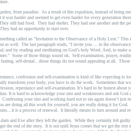
ature.
garden, from paradise.
As a result of this expulsion, instead of being 
it was harder and seemed to get even harder for every generation thereaf
They still had food.
They had shelter. They had one another and the pr
They had an opportunity to start over.
ething called an “Invitation to the Observance of a Holy Lent.” This i
nt as well.
The last paragraph reads, “I invite you … to the observance
enial; and by reading and meditating on God’s holy Word. And, to make 
emer.”
Some of those things sound ok.
Self-examination, prayer, readi
 fasting, self-denial…those things do not sound appealing at all.
Those 
ntance, confession and self-examination is kind of like expecting to lo
really transform your body, you have to do the work.
Sometimes that wor
nfession, repentance and self-examination. It’s hard to be honest about y
tian. It is hard to acknowledge your sins and weaknesses and ask God a
.
Confessing your sins and working hard not to sin again doesn’t just m
u are doing all this work for yourself, you are really doing it for God.
ns…it is a process of renewal.
It literally means to turn around and r
am and Eve after they left the garden.
While they certainly felt gui
et the end of the story.
It is not until Jesus comes that we get the rest