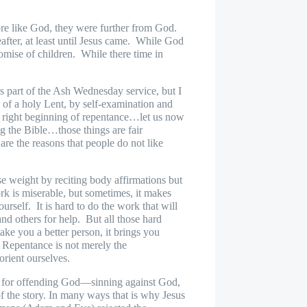
more like God, they were further from God.
ter, at least until Jesus came.
While God
omise of children.
While there time in
s part of the Ash Wednesday service, but I
 of a holy Lent, by self-examination and
a right beginning of repentance…let us now
ng the Bible…those things are fair
are the reasons that people do not like
se weight by reciting body affirmations but
k is miserable, but sometimes, it makes
ourself.
It is hard to do the work that will
nd others for help.
But all those hard
ake you a better person, it brings you
Repentance is not merely the
eorient ourselves.
lty for offending God—sinning against God,
 of the story. In many ways that is why Jesus