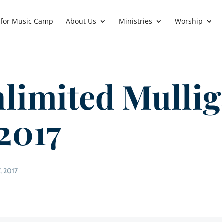
 for Music Camp
About Us
Ministries
Worship
limited Mulli
 2017
, 2017