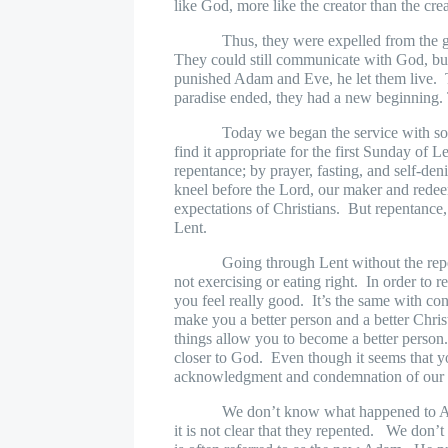
like God, more like the creator than the cre
Thus, they were expelled from the 
They could still communicate with God, but 
punished Adam and Eve, he let them live.
paradise ended, they had a new beginning. 
Today we began the service with som
find it appropriate for the first Sunday of Le
repentance; by prayer, fasting, and self-d
kneel before the Lord, our maker and rede
expectations of Christians.
But repentance,
Lent.
Going through Lent without the repe
not exercising or eating right.
In order to 
you feel really good.
It’s the same with co
make you a better person and a better Chris
things allow you to become a better person
closer to God.
Even though it seems that yo
acknowledgment and condemnation of our si
We don’t know what happened to Ad
it is not clear that they repented.
We don’t g