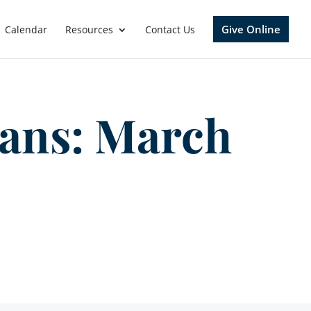
Give Online
Calendar
Resources
Contact Us
gans: March