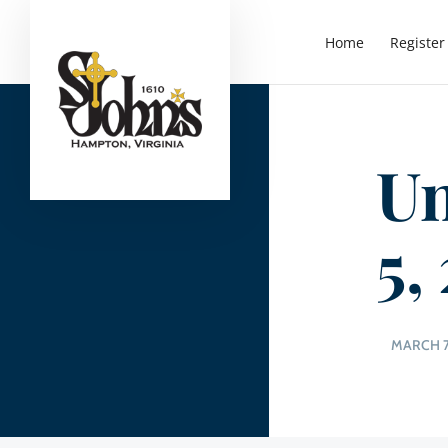
Home
Register
Un
5,
MARCH 7