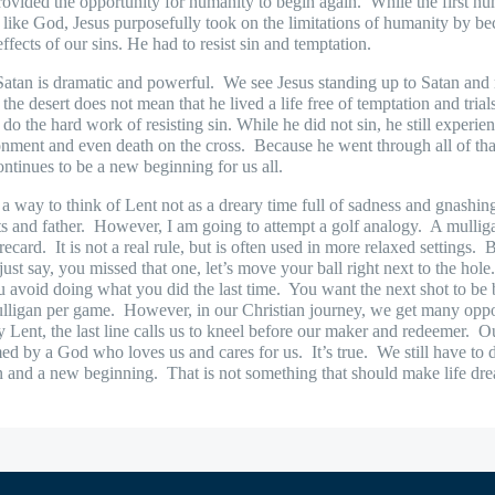
ovided the opportunity for humanity to begin again.
While the first h
be like God, Jesus purposefully took on the limitations of humanity by 
effects of our sins. He had to resist sin and temptation.
 Satan is dramatic and powerful.
We see Jesus standing up to Satan and r
the desert does not mean that he lived a life free of temptation and trial
do the hard work of resisting sin. While he did not sin, he still experienc
onment and even death on the cross.
Because he went through all of that
continues to be a new beginning for us all.
 a way to think of Lent not as a dreary time full of sadness and gnashin
s and father.
However, I am going to attempt a golf analogy.
A mulliga
recard.
It is not a real rule, but is often used in more relaxed settings.
B
ust say, you missed that one, let’s move your ball right next to the hole
you avoid doing what you did the last time.
You want the next shot to be b
ulligan per game.
However, in our Christian journey, we get many opport
y Lent, the last line calls us to kneel before our maker and redeemer.
Ou
med by a God who loves us and cares for us.
It’s true.
We still have to 
n and a new beginning.
That is not something that should make life dre