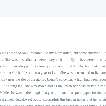
b was dropped on Hiroshima.
Many were killed, but some survived. S
e.
She was unscathed as were many of her family.
They were the surv
he bomb was dropped, her family discovered that Sadako had leukemia w
or that she had less than a year to live.
She was determined to live and
emony near the site of the atomic bomb’s epicenter, which had been rec
e.
She sang it all the way home and as she lay in her hospital bed bleed
hile she was in the hospital, a group donated origami paper for the pat
e granted.
Sadako set out to accomplish this task in hopes that her wish
he died.
On one of the cranes, the discovered that she had written,
“I w