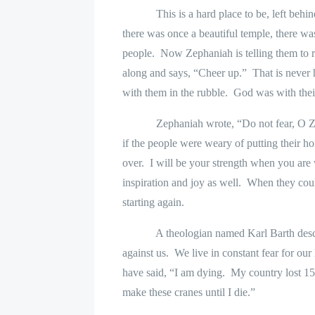
This is a hard place to be, left behind
there was once a beautiful temple, there w
people.
Now Zephaniah is telling them to re
along and says, “Cheer up.”
That is never 
with them in the rubble.
God was with thei
Zephaniah wrote, “Do not fear, O Z
if the people were weary of putting their h
over.
I will be your strength when you are
inspiration and joy as well.
When they could
starting again.
A theologian named Karl Barth descr
against us.
We live in constant fear for our 
have said, “I am dying.
My country lost 15
make these cranes until I die.”