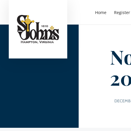
Home
Register
No
20
DECEMBE