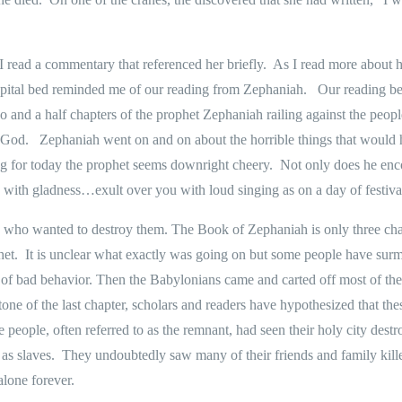
 I read a commentary that referenced her briefly.
As I read more about h
ospital bed reminded me of our reading from Zephaniah.
Our reading be
o and a half chapters of the prophet Zephaniah railing against the peopl
 God.
Zephaniah went on and on about the horrible things that would h
ing for today the prophet seems downright cheery.
Not only does he enco
 with gladness…exult over you with loud singing as on a day of festiv
 who wanted to destroy them. The Book of Zephaniah is only three chapt
het.
It is unclear what exactly was going on but some people have surm
 of bad behavior. Then the Babylonians came and carted off most of th
tone of the last chapter, scholars and readers have hypothesized that t
 people, often referred to as the remnant, had seen their holy city destr
as slaves.
They undoubtedly saw many of their friends and family kill
alone forever.