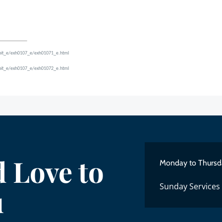
hibit_e/exh0107_e/exh01071_e.html
hibit_e/exh0107_e/exh01072_e.html
 Love to
Monday to Thursd
Sunday Services
u