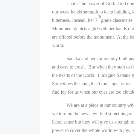
That is the power of God.
God does
our weak hands strength to keep building, k
th
bitterness. Instead, her 7
grade classmates
Monument depicts a girl with her hands out
are offered before the monument.
At the ba
world.”
Sadaka and her community built pea
and easy to crush.
But when they start to f
the hearts of the world.
I imagine Sadaka l
Sometimes the song that God sings for us is
find joy for us when our eyes are too cloude
We are at a place in our country whe
we turn on the news, we find something new
literal sense but they will give us strengt
power to cover the whole world with joy.