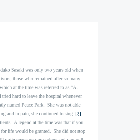
adako Sasaki was only two years old when
ivors, those who remained after so many
hich at the time was referred to as “A-
 tried hard to leave the hospital whenever
ently named Peace Park.
She was not able
ing and in pain, she continued to sing.
[2]
ients.
A legend at the time was that if you
 for life would be granted.
She did not stop
ill write peace on your wings and you will