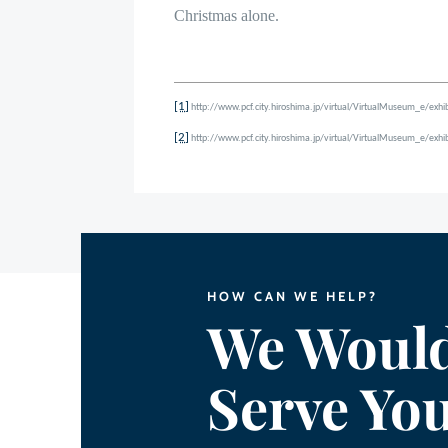
Christmas alone.
[1]
http://www.pcf.city.hiroshima.jp/virtual/VirtualMuseum_e/ex
[2]
http://www.pcf.city.hiroshima.jp/virtual/VirtualMuseum_e/ex
HOW CAN WE HELP?
We Would
Serve Yo