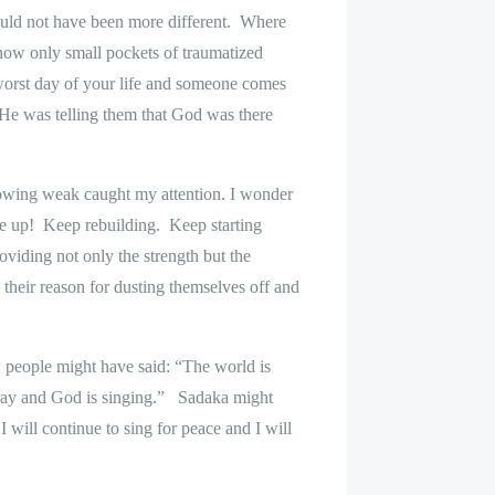
 could not have been more different.
Where
now only small pockets of traumatized
 worst day of your life and someone comes
He was telling them that God was there
rowing weak caught my attention. I wonder
e up!
Keep rebuilding.
Keep starting
viding not only the strength but the
their reason for dusting themselves off and
 people might have said: “The world is
ay and God is singing.”
Sadaka might
I will continue to sing for peace and I will