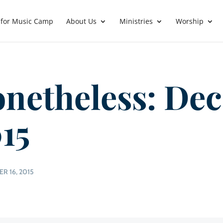
 for Music Camp
About Us
Ministries
Worship
netheless: Dec
15
R 16, 2015