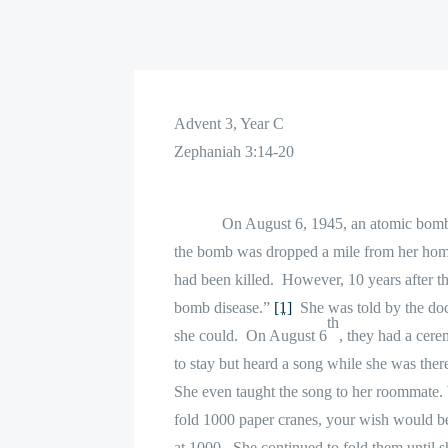
Advent 3, Year C
Zephaniah 3:14-20
On August 6, 1945, an atomic bom
the bomb was dropped a mile from her hom
had been killed.
However, 10 years after t
bomb disease.”
[1]
She was told by the doct
th
she could.
On August 6
, they had a cer
to stay but heard a song while she was ther
She even taught the song to her roommate. W
fold 1000 paper cranes, your wish would b
at 1000.
She continued to fold them until s