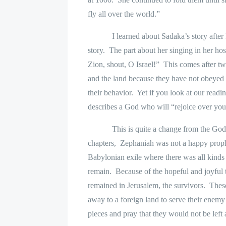
fly all over the world.”
I learned about Sadaka’s story after
story.
The part about her singing in her h
Zion, shout, O Israel!”
This comes after tw
and the land because they have not obeyed
their behavior.
Yet if you look at our read
describes a God who will “rejoice over you
This is quite a change from the God
chapters,
Zephaniah was not a happy prop
Babylonian exile where there was all kinds
remain.
Because of the hopeful and joyful 
remained in Jerusalem, the survivors.
These
away to a foreign land to serve their enemy 
pieces and pray that they would not be left 