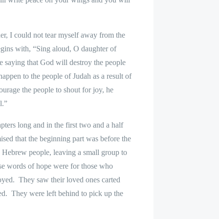
er, I could not tear myself away from the
gins with, “Sing aloud, O daughter of
e saying that God will destroy the people
appen to the people of Judah as a result of
urage the people to shout for joy, he
al.”
ers long and in the first two and a half
ised that the beginning part was before the
e Hebrew people, leaving a small group to
hese words of hope were for those who
oyed.
They saw their loved ones carted
ed.
They were left behind to pick up the