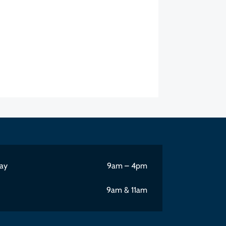
ay
9am – 4pm
9am & 11am