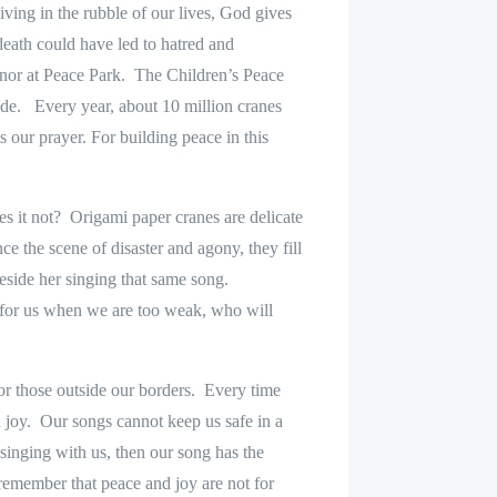
ing in the rubble of our lives, God gives
eath could have led to hatred and
nor at Peace Park.
The Children’s Peace
ide.
Every year, about 10 million cranes
is our prayer. For building peace in this
es it not?
Origami paper cranes are delicate
ce the scene of disaster and agony, they fill
eside her singing that same song.
g for us when we are too weak, who will
or those outside our borders.
Every time
 joy.
Our songs cannot keep us safe in a
 singing with us, then our song has the
 remember that peace and joy are not for