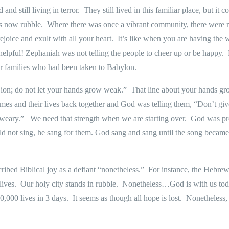
 and still living in terror.
They still lived in this familiar place, but it
as now rubble.
Where there was once a vibrant community, there were 
joice and exult with all your heart.
It’s like when you are having the
helpful! Zephaniah was not telling the people to cheer up or be happy.
r families who had been taken to Babylon.
ion; do not let your hands grow weak.”
That line about your hands g
omes and their lives back together and God was telling them, “Don’t giv
 weary.”
We need that strength when we are starting over.
God was pro
 not sing, he sang for them. God sang and sang until the song became 
ibed Biblical joy as a defiant “nonetheless.”
For instance, the Hebrew
lives.
Our holy city stands in rubble.
Nonetheless…God is with us tod
0,000 lives in 3 days.
It seems as though all hope is lost.
Nonetheless, 