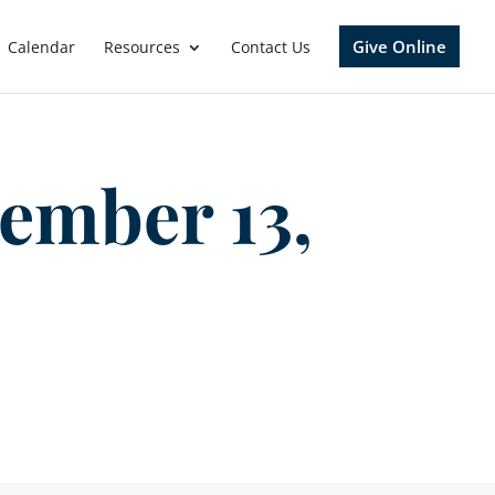
Give Online
Calendar
Resources
Contact Us
ember 13,