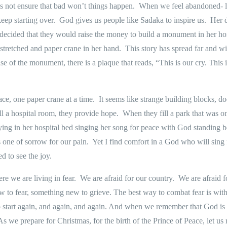
 not ensure that bad won’t things happen.
When we feel abandoned- liv
eep starting over.
God gives us people like Sadaka to inspire us.
Her d
 decided that they would raise the money to build a monument in her ho
stretched and paper crane in her hand.
This story has spread far and w
se of the monument, there is a plaque that reads,
“This is our cry. This 
ce, one paper crane at a time.
It seems like strange building blocks, do
ill a hospital room, they provide hope.
When they fill a park that was on
ying in her hospital bed singing her song for peace with God standing b
 one of sorrow for our pain.
Yet I find comfort in a God who will sin
d to see the joy.
re we are living in fear.
We are afraid for our country.
We are afraid f
 to fear, something new to grieve. The best way to combat fear is with
h to start again, and again, and again. And when we remember that God is
As we prepare for Christmas, for the birth of the Prince of Peace, let us