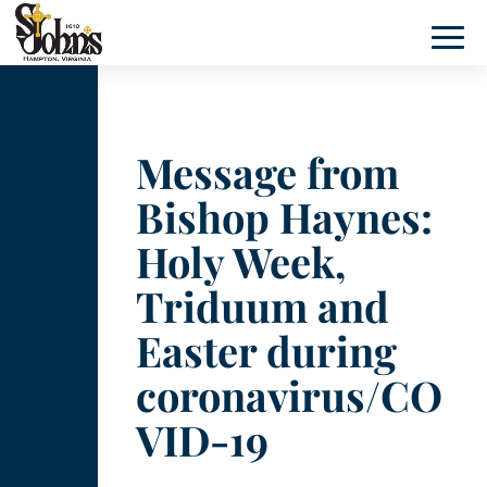
Message from
Bishop Haynes:
Holy Week,
Triduum and
Easter during
coronavirus/CO
VID-19