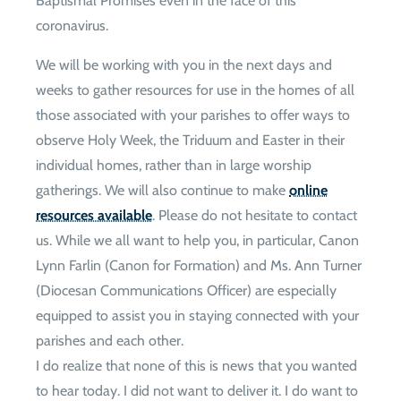
Baptismal Promises even in the face of this
coronavirus.
We will be working with you in the next days and
weeks to gather resources for use in the homes of all
those associated with your parishes to offer ways to
observe Holy Week, the Triduum and Easter in their
individual homes, rather than in large worship
gatherings. We will also continue to make
online
resources available
. Please do not hesitate to contact
us. While we all want to help you, in particular, Canon
Lynn Farlin (Canon for Formation) and Ms. Ann Turner
(Diocesan Communications Officer) are especially
equipped to assist you in staying connected with your
parishes and each other.
I do realize that none of this is news that you wanted
to hear today. I did not want to deliver it. I do want to