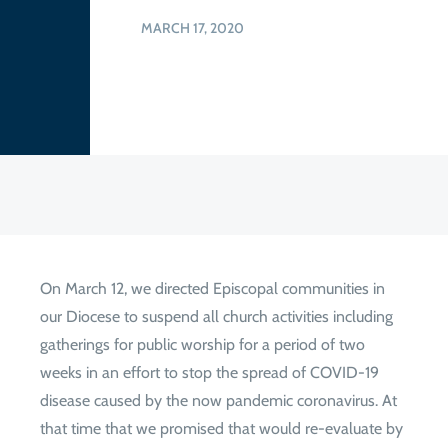
MARCH 17, 2020
On March 12, we directed Episcopal communities in
our Diocese to suspend all church activities including
gatherings for public worship for a period of two
weeks in an effort to stop the spread of COVID-19
disease caused by the now pandemic coronavirus. At
that time that we promised that would re-evaluate by