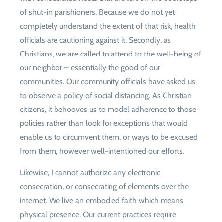
of shut-in parishioners. Because we do not yet
completely understand the extent of that risk, health
officials are cautioning against it. Secondly, as
Christians, we are called to attend to the well-being of
our neighbor – essentially the good of our
communities. Our community officials have asked us
to observe a policy of social distancing. As Christian
citizens, it behooves us to model adherence to those
policies rather than look for exceptions that would
enable us to circumvent them, or ways to be excused
from them, however well-intentioned our efforts.
Likewise, I cannot authorize any electronic
consecration, or consecrating of elements over the
internet. We live an embodied faith which means
physical presence. Our current practices require