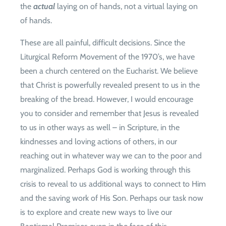
the
actual
laying on of hands, not a virtual laying on
of hands.
These are all painful, difficult decisions. Since the
Liturgical Reform Movement of the 1970’s, we have
been a church centered on the Eucharist. We believe
that Christ is powerfully revealed present to us in the
breaking of the bread. However, I would encourage
you to consider and remember that Jesus is revealed
to us in other ways as well – in Scripture, in the
kindnesses and loving actions of others, in our
reaching out in whatever way we can to the poor and
marginalized. Perhaps God is working through this
crisis to reveal to us additional ways to connect to Him
and the saving work of His Son. Perhaps our task now
is to explore and create new ways to live our