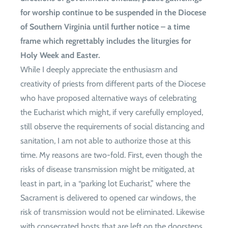
for worship continue to be suspended in the Diocese
of Southern Virginia until further notice – a time
frame which regrettably includes the liturgies for
Holy Week and Easter.
While I deeply appreciate the enthusiasm and
creativity of priests from different parts of the Diocese
who have proposed alternative ways of celebrating
the Eucharist which might, if very carefully employed,
still observe the requirements of social distancing and
sanitation, I am not able to authorize those at this
time. My reasons are two-fold. First, even though the
risks of disease transmission might be mitigated, at
least in part, in a “parking lot Eucharist,” where the
Sacrament is delivered to opened car windows, the
risk of transmission would not be eliminated. Likewise
with consecrated hosts that are left on the doorsteps