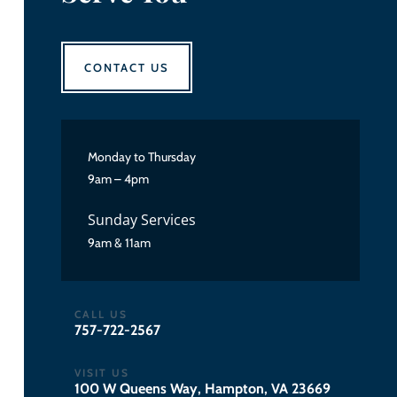
CONTACT US
Monday to Thursday
9am – 4pm
Sunday Services
9am & 11am
CALL US
757-722-2567
VISIT US
100 W Queens Way, Hampton, VA 23669