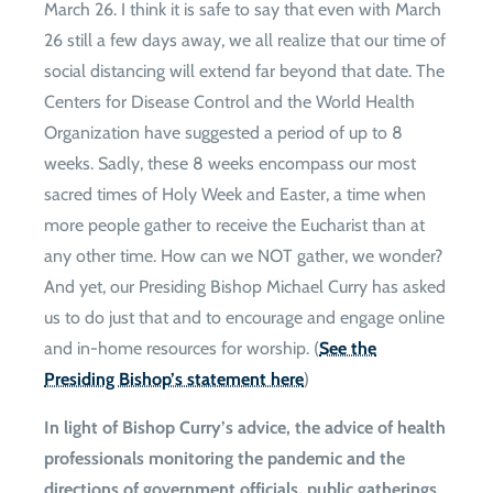
March 26. I think it is safe to say that even with March
26 still a few days away, we all realize that our time of
social distancing will extend far beyond that date. The
Centers for Disease Control and the World Health
Organization have suggested a period of up to 8
weeks. Sadly, these 8 weeks encompass our most
sacred times of Holy Week and Easter, a time when
more people gather to receive the Eucharist than at
any other time. How can we NOT gather, we wonder?
And yet, our Presiding Bishop Michael Curry has asked
us to do just that and to encourage and engage online
and in-home resources for worship. (
See the
Presiding Bishop’s statement here
)
In light of Bishop Curry’s advice, the advice of health
professionals monitoring the pandemic and the
directions of government officials, public gatherings