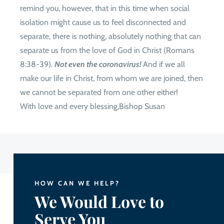
remind you, however, that in this time when social
isolation might cause us to feel disconnected and
separate, there is nothing, absolutely nothing that can
separate us from the love of God in Christ (Romans
8:38-39).
Not even the coronavirus!
And if we all
make our life in Christ, from whom we are joined, then
we cannot be separated from one other either!
With love and every blessing,Bishop Susan
HOW CAN WE HELP?
We Would Love to
Serve You