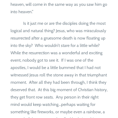
heaven, will come in the same way as you saw him go
into heaven.”
Is it just me or are the disciples doing the most
logical and natural thing? Jesus, who was miraculously
resurrected after a gruesome death is now floating up
into the sky?
Who wouldn’t stare for a little while?
While the resurrection was a wonderful and exciting
event, nobody got to see it.
If I was one of the
apostles, I would be a little bummed that I had not
witnessed Jesus roll the stone away in that triumphant
moment.
After all they had been through, I think they
deserved that.
At this big moment of Christian history,
they get front row seats.
Any person in their right
mind would keep watching…perhaps waiting for
something like fireworks, or maybe even a rainbow, a