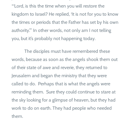
“‘Lord, is this the time when you will restore the
kingdom to Israel? He replied, ‘It is not for you to know
the times or periods that the Father has set by his own
authority.’” In other words, not only am I not telling
you, but it’s probably not happening today.
The disciples must have remembered these
words, because as soon as the angels shook them out
of their state of awe and reverie, they returned to
Jerusalem and began the ministry that they were
called to do.
Perhaps that is what the angels were
reminding them.
Sure they could continue to stare at
the sky looking for a glimpse of heaven, but they had
work to do on earth. They had people who needed
them.