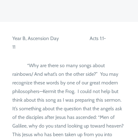
Year B, Ascension Day
Acts 1:1-
11
“Why are there so many songs about
rainbows/ And what’s on the other side?”
You may
recognize these words by one of our great modern
philosophers—Kermit the Frog.
I could not help but
think about this song as I was preparing this sermon.
It’s something about the question that the angels ask
of the disciples after Jesus has ascended: “Men of
Galilee, why do you stand looking up toward heaven?
This Jesus who has been taken up from you into