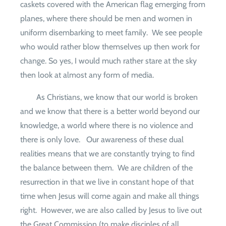
caskets covered with the American flag emerging from
planes, where there should be men and women in
uniform disembarking to meet family.
We see people
who would rather blow themselves up then work for
change. So yes, I would much rather stare at the sky
then look at almost any form of media.
As Christians, we know that our world is broken
and we know that there is a better world beyond our
knowledge, a world where there is no violence and
there is only love.
Our awareness of these dual
realities means that we are constantly trying to find
the balance between them.
We are children of the
resurrection in that we live in constant hope of that
time when Jesus will come again and make all things
right.
However, we are also called by Jesus to live out
the Great Commission (to make disciples of all