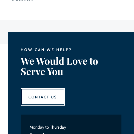
HOW CAN WE HELP?
We Would Love to
Serve You
CONTACT US
Monday to Thursday