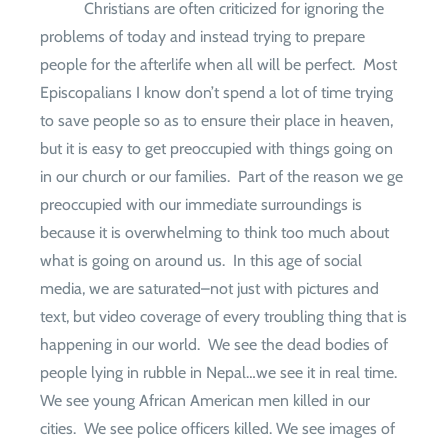
Christians are often criticized for ignoring the
problems of today and instead trying to prepare
people for the afterlife when all will be perfect.
Most
Episcopalians I know don’t spend a lot of time trying
to save people so as to ensure their place in heaven,
but it is easy to get preoccupied with things going on
in our church or our families.
Part of the reason we ge
preoccupied with our immediate surroundings is
because it is overwhelming to think too much about
what is going on around us.
In this age of social
media, we are saturated–not just with pictures and
text, but video coverage of every troubling thing that is
happening in our world.
We see the dead bodies of
people lying in rubble in Nepal…we see it in real time.
We see young African American men killed in our
cities.
We see police officers killed. We see images of