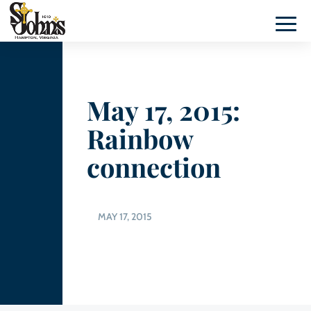
May 17, 2015:
Rainbow
connection
MAY 17, 2015