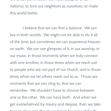
nations), to love our neighbors as ourselves, to make
this world better.
I believe that we can find a balance.
We can
live in both worlds.
We might not be able to do it all
of the time, but sometimes we can experience heaven
on earth.
We can see glimpses of it, in our worship, in
our music, in those moments when we truly connect
with one another, in those times when we reach out
to people who are not part of our church, and in those
times when we let others reach out to us.
Those are
moments that we can cling to, that we can
remember.
We shouldn’t have to choose between
one or the other.
We can have both.
And when we
get overwhelmed by misery and despair, then we take