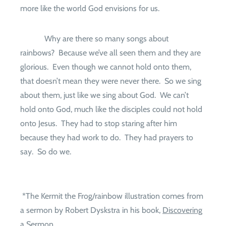
more like the world God envisions for us.
Why are there so many songs about
rainbows?
Because we’ve all seen them and they are
glorious.
Even though we cannot hold onto them,
that doesn’t mean they were never there.
So we sing
about them, just like we sing about God.
We can’t
hold onto God, much like the disciples could not hold
onto Jesus.
They had to stop staring after him
because they had work to do.
They had prayers to
say.
So do we.
*The Kermit the Frog/rainbow illustration comes from
a sermon by Robert Dyskstra in his book,
Discovering
a Sermon.