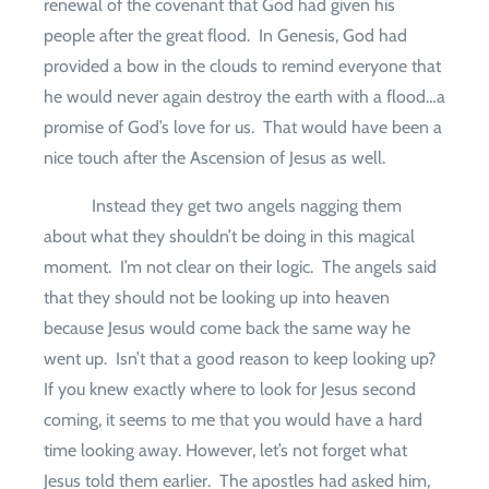
renewal of the covenant that God had given his
people after the great flood.
In Genesis, God had
provided a bow in the clouds to remind everyone that
he would never again destroy the earth with a flood…a
promise of God’s love for us.
That would have been a
nice touch after the Ascension of Jesus as well.
Instead they get two angels nagging them
about what they shouldn’t be doing in this magical
moment.
I’m not clear on their logic.
The angels said
that they should not be looking up into heaven
because Jesus would come back the same way he
went up.
Isn’t that a good reason to keep looking up?
If you knew exactly where to look for Jesus second
coming, it seems to me that you would have a hard
time looking away. However, let’s not forget what
Jesus told them earlier.
The apostles had asked him,