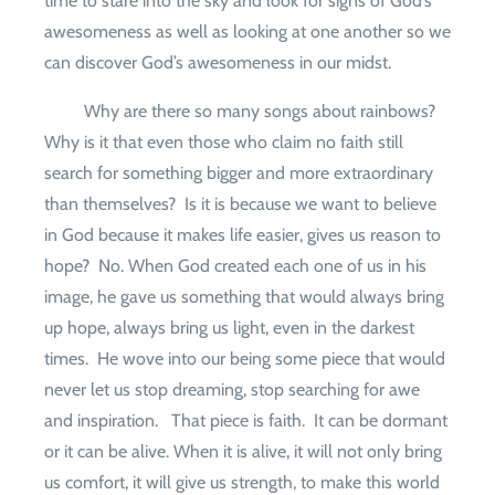
time to stare into the sky and look for signs of God’s
awesomeness as well as looking at one another so we
can discover God’s awesomeness in our midst.
Why are there so many songs about rainbows?
Why is it that even those who claim no faith still
search for something bigger and more extraordinary
than themselves?
Is it is because we want to believe
in God because it makes life easier, gives us reason to
hope?
No. When God created each one of us in his
image, he gave us something that would always bring
up hope, always bring us light, even in the darkest
times.
He wove into our being some piece that would
never let us stop dreaming, stop searching for awe
and inspiration.
That piece is faith.
It can be dormant
or it can be alive. When it is alive, it will not only bring
us comfort, it will give us strength, to make this world