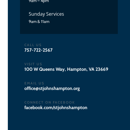
9am – 4pm
Sunday Services
9am & 11am
CALL US
757-722-2567
VISIT US
100 W Queens Way, Hampton, VA 23669
EMAIL US
gro.notpmahsnhojts@eciffo
CONNECT ON FACEBOOK
facebook.com/stjohnshampton