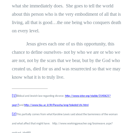
what she immediately does.
She goes to tell the world
about this person who is the very embodiment of all that is
living, all that is good…the one being who conquers death
on every level.
Jesus gives each one of us this opportunity, this
chance to define ourselves- not by who we are or who we
are not, not by the scars that we bear, but by the God who
created us, died for us and was resurrected so that we may
know what it is to truly live.
[1]
Biblical and Jewish law regarding divorce:
http://www.jstor.org/stable/3140621?
seq=7
and
http://www.biu.ac.il/JH/Parasha/eng/toledot/shi.html
[2]
This partially comes from what Karoline Lewis said about the barrenness of the woman
and what affect that might have.
http://www.workingpreacher.org/brainwave.aspx?
podcast_id=489