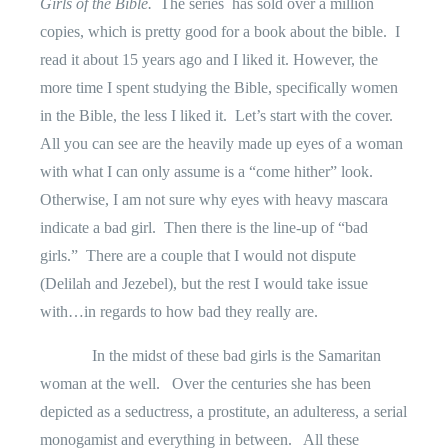
Girls of the Bible.
The series
has sold over a million
copies, which is pretty good for a book about the bible.
I
read it about 15 years ago and I liked it. However, the
more time I spent studying the Bible, specifically women
in the Bible, the less I liked it.
Let’s start with the cover.
All you can see are the heavily made up eyes of a woman
with what I can only assume is a “come hither” look.
Otherwise, I am not sure why eyes with heavy mascara
indicate a bad girl.
Then there is the line-up of “bad
girls.”
There are a couple that I would not dispute
(Delilah and Jezebel), but the rest I would take issue
with…in regards to how bad they really are.
In the midst of these bad girls is the Samaritan
woman at the well.
Over the centuries she has been
depicted as a seductress, a prostitute, an adulteress, a serial
monogamist and everything in between.
All these