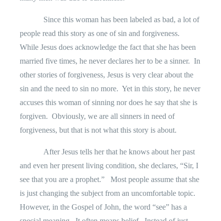
Since this woman has been labeled as bad, a lot of
people read this story as one of sin and forgiveness.
While Jesus does acknowledge the fact that she has been
married five times, he never declares her to be a sinner.
In
other stories of forgiveness, Jesus is very clear about the
sin and the need to sin no more.
Yet in this story, he never
accuses this woman of sinning nor does he say that she is
forgiven.
Obviously, we are all sinners in need of
forgiveness, but that is not what this story is about.
After Jesus tells her that he knows about her past
and even her present living condition, she declares, “Sir, I
see that you are a prophet.”
Most people assume that she
is just changing the subject from an uncomfortable topic.
However, in the Gospel of John, the word “see” has a
special meaning.
It often means belief.
Instead of just