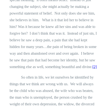
changing the subject, she might actually be making a
powerful statement of belief.
Not only does she see him,
she believes in him.
What is it that led her to believe in
him? Was it because he knew all her sins and was able to
forgive her?
I don’t think that was it.
Instead of just sin, I
believe he saw a deep pain, a pain that she had kept
hidden for many years…the pain of being broken in some
way and then abandoned over and over again.
I believe
he saw that pain that had become her identity, but he saw
something else as well, something beautiful and divine.
[2]
So often in life, we let ourselves be identified by
things that we think are wrong with us.
We will always
be the child who was abused, the wife who was beaten,
the man who is unemployed, the person crushed by the
weight of their own depression, the widow, the divorced