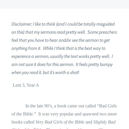
Disclaimer: I like to think (and I could be totally misguided
on this) that my sermons read pretty well. Some preachers
feel that you have to hear and/or see the sermon to get
anything from it. While I think that is the best way to
experience a sermon, usually the text works pretty well. I
am not sure it does for this sermon. It feels pretty bumpy
when you read it, but it’s worth a shot!
Lent 3, Year A
In the late 90’s, a book came out called “Bad Girls
of the Bible.”
It was very popular and spawned two more
books called
Very Bad Girls of the Bible
and
Slightly Bad