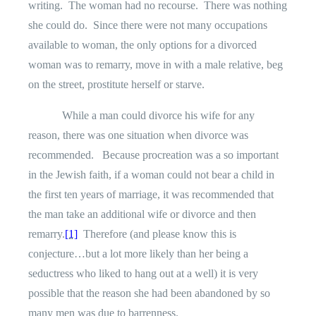
writing.
The woman had no recourse.
There was nothing
she could do.
Since there were not many occupations
available to woman, the only options for a divorced
woman was to remarry, move in with a male relative, beg
on the street, prostitute herself or starve.
While a man could divorce his wife for any
reason, there was one situation when divorce was
recommended.
Because procreation was a so important
in the Jewish faith, if a woman could not bear a child in
the first ten years of marriage, it was recommended that
the man take an additional wife or divorce and then
remarry.
[1]
Therefore (and please know this is
conjecture…but a lot more likely than her being a
seductress who liked to hang out at a well) it is very
possible that the reason she had been abandoned by so
many men was due to barrenness.