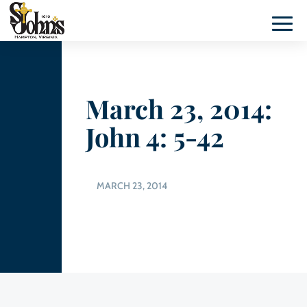
March 23, 2014:
John 4: 5-42
MARCH 23, 2014