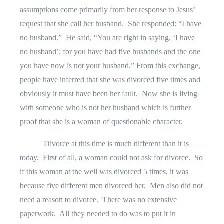
assumptions come primarily from her response to Jesus’
request that she call her husband.
She responded: “I have
no husband.”
He said, “You are right in saying, ‘I have
no husband’; for you have had five husbands and the one
you have now is not your husband.” From this exchange,
people have inferred that she was divorced five times and
obviously it must have been her fault.
Now she is living
with someone who is not her husband which is further
proof that she is a woman of questionable character.
Divorce at this time is much different than it is
today.
First of all, a woman could not ask for divorce.
So
if this woman at the well was divorced 5 times, it was
because five different men divorced her.
Men also did not
need a reason to divorce.
There was no extensive
paperwork.
All they needed to do was to put it in