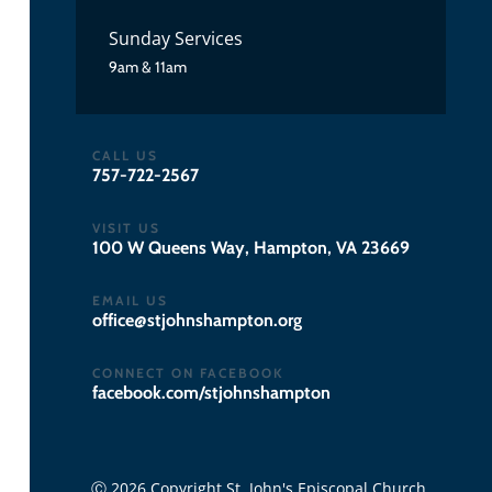
Sunday Services
9am & 11am
CALL US
757-722-2567
VISIT US
100 W Queens Way, Hampton, VA 23669
EMAIL US
gro.notpmahsnhojts@eciffo
CONNECT ON FACEBOOK
facebook.com/stjohnshampton
Ⓒ 2026 Copyright St. John's Episcopal Church.