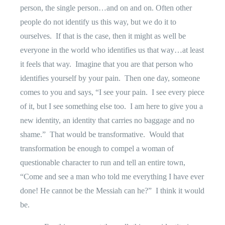
person, the single person…and on and on. Often other
people do not identify us this way, but we do it to
ourselves.
If that is the case, then it might as well be
everyone in the world who identifies us that way…at least
it feels that way.
Imagine that you are that person who
identifies yourself by your pain.
Then one day, someone
comes to you and says, “I see your pain.
I see every piece
of it, but I see something else too.
I am here to give you a
new identity, an identity that carries no baggage and no
shame.”
That would be transformative.
Would that
transformation be enough to compel a woman of
questionable character to run and tell an entire town,
“Come and see a man who told me everything I have ever
done! He cannot be the Messiah can he?”
I think it would
be.