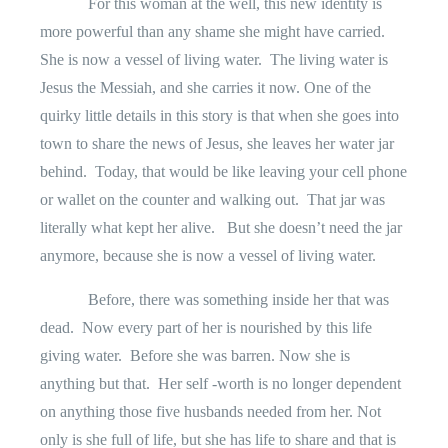
For this woman at the well, this new identity is
more powerful than any shame she might have carried.
She is now a vessel of living water.
The living water is
Jesus the Messiah, and she carries it now. One of the
quirky little details in this story is that when she goes into
town to share the news of Jesus, she leaves her water jar
behind.
Today, that would be like leaving your cell phone
or wallet on the counter and walking out.
That jar was
literally what kept her alive.
But she doesn’t need the jar
anymore, because she is now a vessel of living water.
Before, there was something inside her that was
dead.
Now every part of her is nourished by this life
giving water.
Before she was barren. Now she is
anything but that.
Her self -worth is no longer dependent
on anything those five husbands needed from her. Not
only is she full of life, but she has life to share and that is