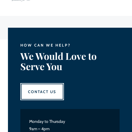
HOW CAN WE HELP?
We Would Love to
Serve You
CONTACT US
Monday to Thursday
9am – 4pm