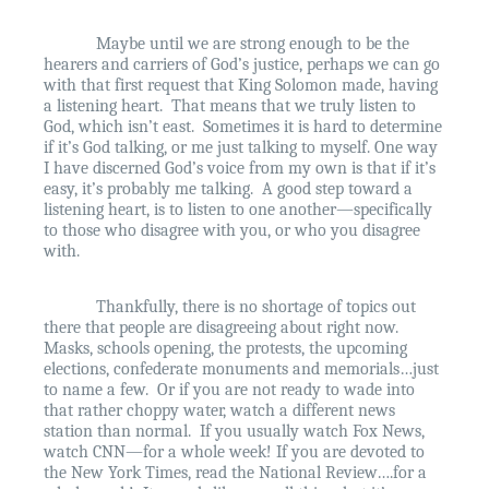
Maybe until we are strong enough to be the
hearers and carriers of God’s justice, perhaps we can go
with that first request that King Solomon made, having
a listening heart.
That means that we truly listen to
God, which isn’t east.
Sometimes it is hard to determine
if it’s God talking, or me just talking to myself. One way
I have discerned God’s voice from my own is that if it’s
easy, it’s probably me talking.
A good step toward a
listening heart, is to listen to one another—specifically
to those who disagree with you, or who you disagree
with.
Thankfully, there is no shortage of topics out
there that people are disagreeing about right now.
Masks, schools opening, the protests, the upcoming
elections, confederate monuments and memorials…just
to name a few.
Or if you are not ready to wade into
that rather choppy water, watch a different news
station than normal.
If you usually watch Fox News,
watch CNN—for a whole week! If you are devoted to
the New York Times, read the National Review….for a