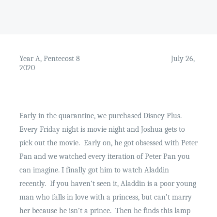
Year A, Pentecost 8
July 26,
2020
Early in the quarantine, we purchased Disney Plus.
Every Friday night is movie night and Joshua gets to
pick out the movie.
Early on, he got obsessed with Peter
Pan and we watched every iteration of Peter Pan you
can imagine. I finally got him to watch Aladdin
recently.
If you haven’t seen it, Aladdin is a poor young
man who falls in love with a princess, but can’t marry
her because he isn’t a prince.
Then he finds this lamp