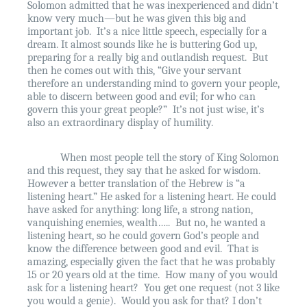
Solomon admitted that he was inexperienced and didn’t
know very much—but he was given this big and
important job.
It’s a nice little speech, especially for a
dream. It almost sounds like he is buttering God up,
preparing for a really big and outlandish request.
But
then he comes out with this, “Give your servant
therefore an understanding mind to govern your people,
able to discern between good and evil; for who can
govern this your great people?”
It’s not just wise, it’s
also an extraordinary display of humility.
When most people tell the story of King Solomon
and this request, they say that he asked for wisdom.
However a better translation of the Hebrew is “a
listening heart.” He asked for a listening heart. He could
have asked for anything: long life, a strong nation,
vanquishing enemies, wealth…..
But no, he wanted a
listening heart, so he could govern God’s people and
know the difference between good and evil.
That is
amazing, especially given the fact that he was probably
15 or 20 years old at the time.
How many of you would
ask for a listening heart?
You get one request (not 3 like
you would a genie).
Would you ask for that? I don’t