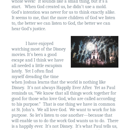
whole week!
It sounds like a small thing, but it’s a
start.
When God created us, he didn’t use a mold.
God’s intention was never for us to think exactly alike.
It seems to me, that the more children of God we listen
to, the better we can listen to God, the better we can
hear God’s justice.
I have enjoyed
watching most of the Disney
movies. It’s been a good
escape and I think we have
all needed a little escapism
lately.
Yet I often find
myself dreading the time
when Joshua learns that the world is nothing like
Disney.
It’s not always Happily Ever After.
Yet as Paul
reminds us, “We know that all things work together for
good for those who love God, who are called according
to his purpose.”
That is one thing we have in common
at St. John’s.
We all love God.
We want to work for his
purpose.
So let’s listen to one another—because that
will enable us to do the work God wants us to do.
There
is a happily ever.
It’s not Disney.
It’s what Paul tells us,