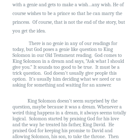
with a genie and gets to make a wish…any wish. He of
course wishes to be a prince so that he can marry the
princess.
Of course, that is not the end of the story, but
you get the idea.
There is no genie in any of our readings for
today, but God poses a genie like question to King
Solomon in our Old Testament reading.
God comes to
King Solomon in a dream and says, “Ask what I should
give you.” It sounds too good to be true.
It must be a
trick question.
God doesn’t usually give people this
option.
It’s usually him deciding what we need or us
asking for something and waiting for an answer.
King Solomon doesn’t seem surprised by the
question, maybe because it was a dream. Whenever a
weird thing happens in a dream, it always seems totally
logical.
Solomon started by praising God for his love
and the way he treated his father, King David.
He
praised God for keeping his promise to David and
allowing Solomon, his son, to take the throne.
Then