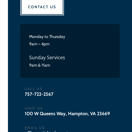
CONTACT US
Monday to Thursday
9am – 4pm
Sunday Services
9am & 11am
CALL US
757-722-2567
VISIT US
100 W Queens Way, Hampton, VA 23669
EMAIL US