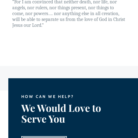
“For I am convinced that neither death, nor life, nor
angels, nor rulers, nor things present, nor things to
come, nor powers…. nor anything else in all creation,
will be able to separate us from the love of God in Christ
Jesus our Lord.”
HOW CAN WE HELP?
We Would Love to
Serve You