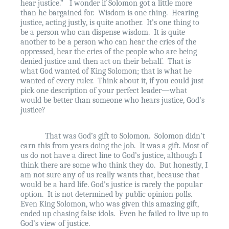
hear justice.”
I wonder if Solomon got a little more
than he bargained for.
Wisdom is one thing.
Hearing
justice, acting justly, is quite another.
It’s one thing to
be a person who can dispense wisdom.
It is quite
another to be a person who can hear the cries of the
oppressed, hear the cries of the people who are being
denied justice and then act on their behalf.
That is
what God wanted of King Solomon; that is what he
wanted of every ruler.
Think about it, if you could just
pick one description of your perfect leader—what
would be better than someone who hears justice, God’s
justice?
That was God’s gift to Solomon.
Solomon didn’t
earn this from years doing the job.
It was a gift. Most of
us do not have a direct line to God’s justice, although I
think there are some who think they do.
But honestly, I
am not sure any of us really wants that, because that
would be a hard life. God’s justice is rarely the popular
option.
It is not determined by public opinion polls.
Even King Solomon, who was given this amazing gift,
ended up chasing false idols.
Even he failed to live up to
God’s view of justice.