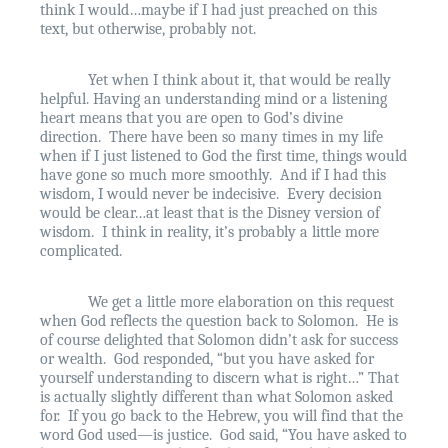
think I would…maybe if I had just preached on this
text, but otherwise, probably not.
Yet when I think about it, that would be really
helpful. Having an understanding mind or a listening
heart means that you are open to God’s divine
direction.
There have been so many times in my life
when if I just listened to God the first time, things would
have gone so much more smoothly.
And if I had this
wisdom, I would never be indecisive.
Every decision
would be clear…at least that is the Disney version of
wisdom.
I think in reality, it’s probably a little more
complicated.
We get a little more elaboration on this request
when God reflects the question back to Solomon.
He is
of course delighted that Solomon didn’t ask for success
or wealth.
God responded, “but you have asked for
yourself understanding to discern what is right…” That
is actually slightly different than what Solomon asked
for.
If you go back to the Hebrew, you will find that the
word God used—is justice.
God said, “You have asked to