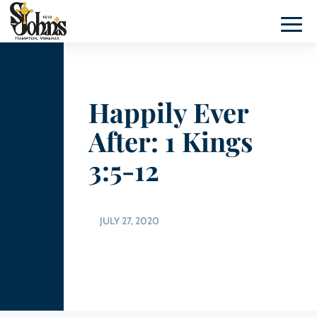
Happily Ever
After: 1 Kings
3:5-12
JULY 27, 2020