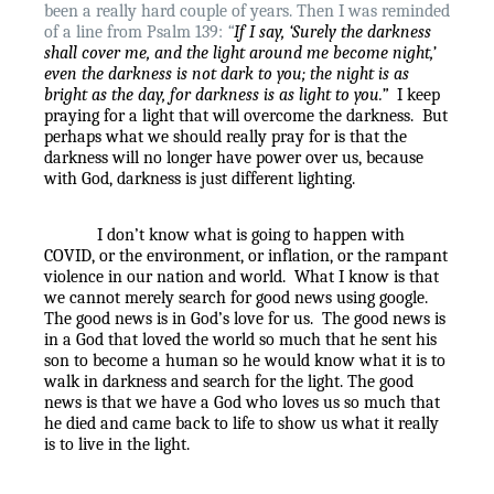
been a really hard couple of years. Then I was reminded
of a line from Psalm 139:
“
If I say, ‘Surely the darkness
shall cover me,
and the light around me become night,’
even the darkness is not dark to you;
the night is as
bright as the day, for darkness is as light to you.”
I keep
praying for a light that will overcome the darkness.
But
perhaps what we should really pray for is that the
darkness will no longer have power over us, because
with God, darkness is just different lighting.
I don’t know what is going to happen with
COVID, or the environment, or inflation, or the rampant
violence in our nation and world.
What I know is that
we cannot merely search for good news using google.
The good news is in God’s love for us.
The good news is
in a God that loved the world so much that he sent his
son to become a human so he would know what it is to
walk in darkness and search for the light. The good
news is that we have a God who loves us so much that
he died and came back to life to show us what it really
is to live in the light.