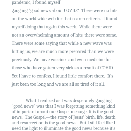
pandemic, I found myself
googling “good news about COVID.”
There were no hits
on the world wide web for that search criteria.
I found
myself doing that again this week.
While there were
not an overwhelming amount of hits, there were some.
There were some saying that while a new wave was
hitting us, we are much more prepared than we were
previously. We have vaccines and even medicine for
those who have gotten very sick as a result of COVID.
Yet I have to confess, I found little comfort there.
It’s
just been too long and we are all so tired of it all.
What I realized as I was desperately googling
“good news” was that I was forgetting something kind
of important about our Gospel message. It is the good
news.
The Gospel—the story of Jesus’ birth, life, death
and resurrection is the good news.
But I still feel like I
need the light to illuminate the good news because it’s