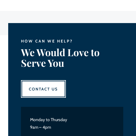
HOW CAN WE HELP?
We Would Love to
Serve You
CONTACT US
Monday to Thursday
9am – 4pm