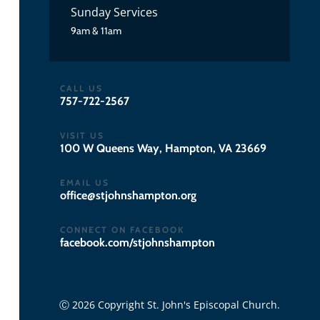
Sunday Services
9am & 11am
CALL US
757-722-2567
VISIT US
100 W Queens Way, Hampton, VA 23669
EMAIL US
gro.notpmahsnhojts@eciffo
CONNECT ON FACEBOOK
facebook.com/stjohnshampton
Ⓒ 2026 Copyright St. John's Episcopal Church.