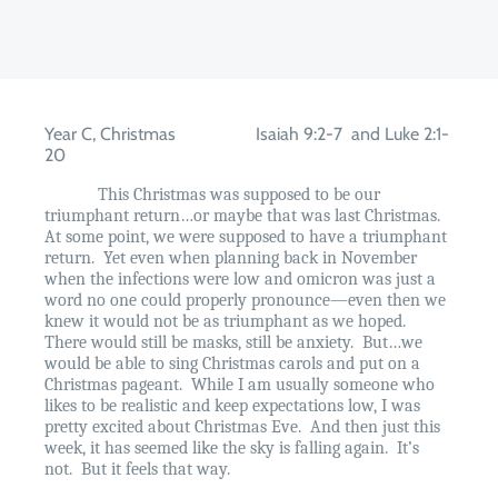
Year C, Christmas
Isaiah 9:2-7
and Luke 2:1-
20
This Christmas was supposed to be our
triumphant return…or maybe that was last Christmas.
At some point, we were supposed to have a triumphant
return.
Yet even when planning back in November
when the infections were low and omicron was just a
word no one could properly pronounce—even then we
knew it would not be as triumphant as we hoped.
There would still be masks, still be anxiety.
But…we
would be able to sing Christmas carols and put on a
Christmas pageant.
While I am usually someone who
likes to be realistic and keep expectations low, I was
pretty excited about Christmas Eve.
And then just this
week, it has seemed like the sky is falling again.
It’s
not.
But it feels that way.