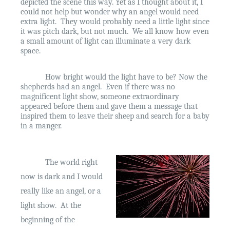
depicted the scene this way. Yet as I thought about it, I
could not help but wonder why an angel would need
extra light.
They would probably need a little light since
it was pitch dark, but not much.
We all know how even
a small amount of light can illuminate a very dark
space.
How bright would the light have to be? Now the
shepherds had an angel.
Even if there was no
magnificent light show, someone extraordinary
appeared before them and gave them a message that
inspired them to leave their sheep and search for a baby
in a manger.
The world right
now is dark and I would
really like an angel, or a
light show.
At the
beginning of the