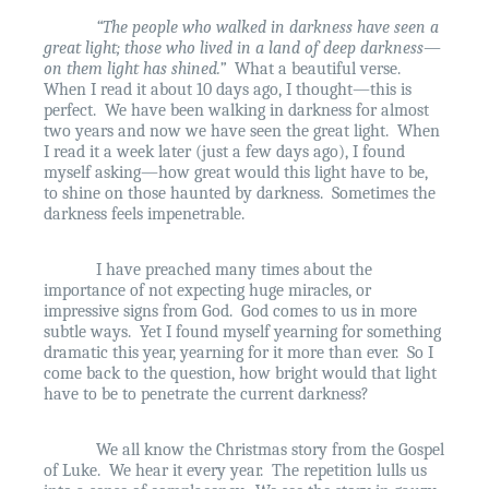
“The people who walked in darkness have seen a
great light; those who lived in a land of deep darkness—
on them light has shined.”
What a beautiful verse.
When I read it about 10 days ago, I thought—this is
perfect.
We have been walking in darkness for almost
two years and now we have seen the great light.
When
I read it a week later (just a few days ago), I found
myself asking—how great would this light have to be,
to shine on those haunted by darkness.
Sometimes the
darkness feels impenetrable.
I have preached many times about the
importance of not expecting huge miracles, or
impressive signs from God.
God comes to us in more
subtle ways.
Yet I found myself yearning for something
dramatic this year, yearning for it more than ever.
So I
come back to the question, how bright would that light
have to be to penetrate the current darkness?
We all know the Christmas story from the Gospel
of Luke.
We hear it every year.
The repetition lulls us