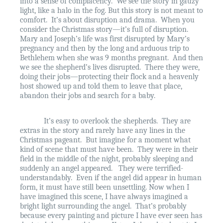
into a sense of complacency.
We see the story in gauzy
light, like a halo in the fog. But this story is not meant to
comfort.
It’s about disruption and drama.
When you
consider the Christmas story—it’s full of disruption.
Mary and Joseph’s life was first disrupted by Mary’s
pregnancy and then by the long and arduous trip to
Bethlehem when she was 9 months pregnant.
And then
we see the shepherd’s lives disrupted.
There they were,
doing their jobs—protecting their flock and a heavenly
host showed up and told them to leave that place,
abandon their jobs and search for a baby.
It’s easy to overlook the shepherds.
They are
extras in the story and rarely have any lines in the
Christmas pageant.
But imagine for a moment what
kind of scene that must have been.
They were in their
field in the middle of the night, probably sleeping and
suddenly an angel appeared.
They were terrified-
understandably.
Even if the angel did appear in human
form, it must have still been unsettling. Now when I
have imagined this scene, I have always imagined a
bright light surrounding the angel.
That’s probably
because every painting and picture I have ever seen has