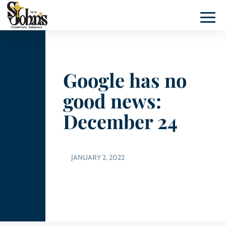
Google has no
good news:
December 24
JANUARY 2, 2022