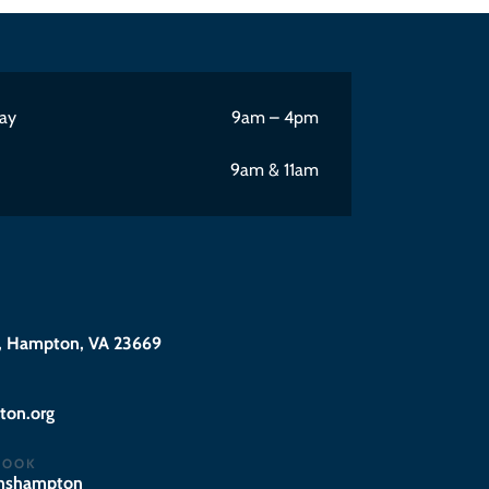
ay
9am – 4pm
9am & 11am
 Hampton, VA 23669
@eciffo
BOOK
hnshampton