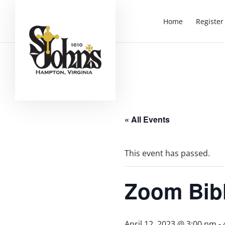
Home
Register
« All Events
This event has passed.
Zoom Bib
April 12, 2023 @ 3:00 pm
-