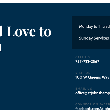
 Love to
Monday to Thursd
Sunday Services
u
CALL US
757-722-2567
VISIT US
100 W Queens Way,
EMAIL US
gro.notpmahsnhojts
CONNECT ON FACE
facebook.com/stjo