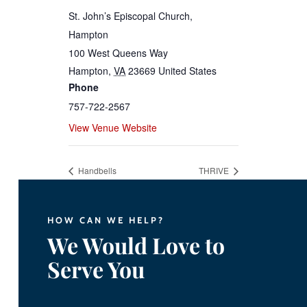
St. John’s Episcopal Church,
Hampton
100 West Queens Way
Hampton
,
VA
23669
United States
Phone
757-722-2567
View Venue Website
Handbells
THRIVE
HOW CAN WE HELP?
We Would Love to
Serve You