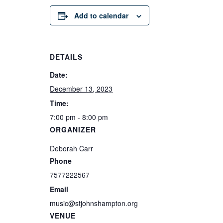
Add to calendar
DETAILS
Date:
December 13, 2023
Time:
7:00 pm - 8:00 pm
ORGANIZER
Deborah Carr
Phone
7577222567
Email
music@stjohnshampton.org
VENUE