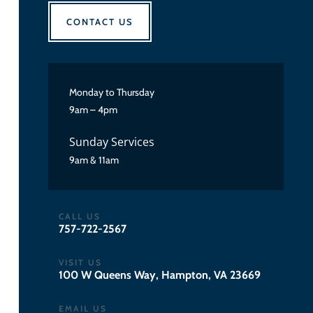
CONTACT US
Monday to Thursday
9am – 4pm
Sunday Services
9am & 11am
CALL US
757-722-2567
VISIT US
100 W Queens Way, Hampton, VA 23669
EMAIL US