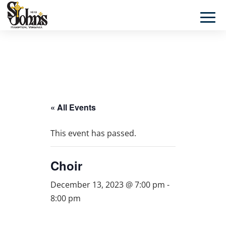
« All Events
This event has passed.
Choir
December 13, 2023 @ 7:00 pm
-
8:00 pm