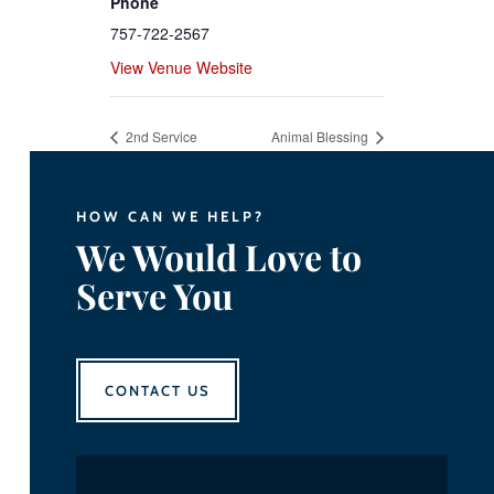
Phone
757-722-2567
View Venue Website
2nd Service
Animal Blessing
HOW CAN WE HELP?
We Would Love to
Serve You
CONTACT US