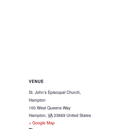
VENUE
St. John’s Episcopal Church,
Hampton
100 West Queens Way
Hampton
,
VA
23669
United States
+ Google Map