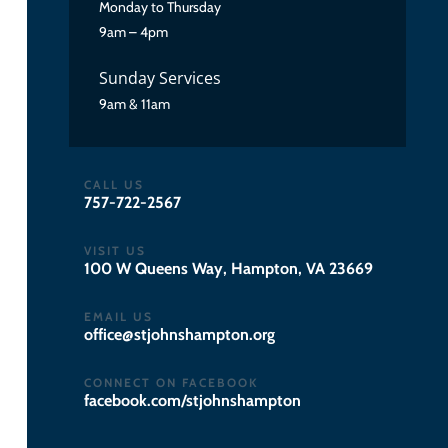
Monday to Thursday
9am – 4pm
Sunday Services
9am & 11am
CALL US
757-722-2567
VISIT US
100 W Queens Way, Hampton, VA 23669
EMAIL US
gro.notpmahsnhojts@eciffo
CONNECT ON FACEBOOK
facebook.com/stjohnshampton