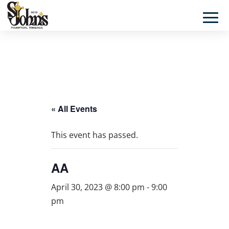
« All Events
This event has passed.
AA
April 30, 2023 @ 8:00 pm
-
9:00
pm