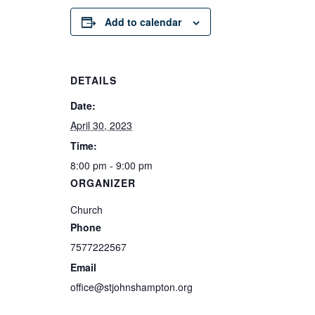
Add to calendar
DETAILS
Date:
April 30, 2023
Time:
8:00 pm - 9:00 pm
ORGANIZER
Church
Phone
7577222567
Email
office@stjohnshampton.org