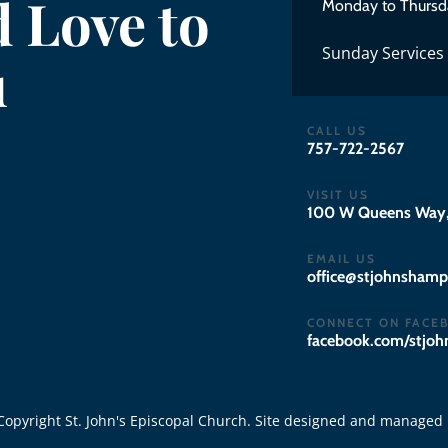
 Love to
Monday to Thursd
Sunday Services
u
CALL US
757-722-2567
VISIT US
100 W Queens Way,
EMAIL US
gro.notpmahsnhojts
CONNECT ON FACE
facebook.com/stjo
opyright St. John's Episcopal Church. Site designed and managed