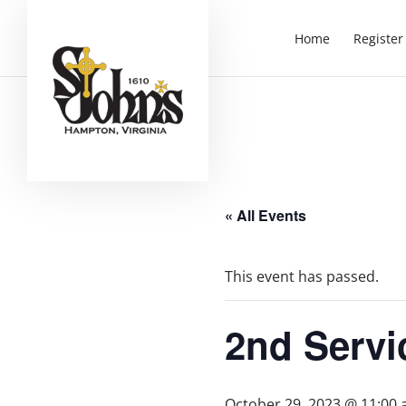
Home
Register
« All Events
This event has passed.
2nd Servi
October 29, 2023 @ 11:00