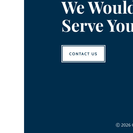
We Would
Serve Yo
CONTACT US
Ⓒ 2026 C