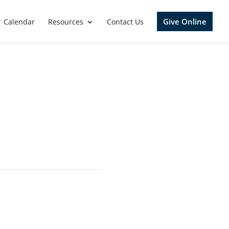
Give Online
Calendar
Resources
Contact Us