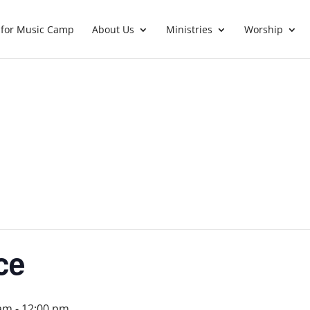
 for Music Camp
About Us
Ministries
Worship
ce
 am
-
12:00 pm