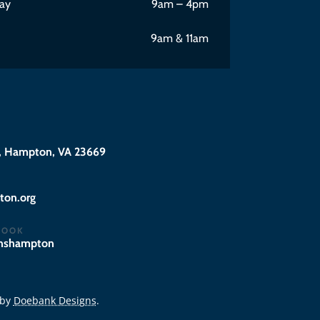
ay
9am – 4pm
9am & 11am
 Hampton, VA 23669
@eciffo
BOOK
hnshampton
 by
Doebank Designs
.