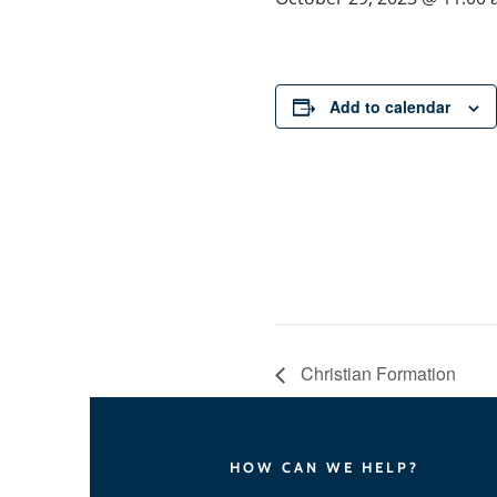
Add to calendar
Christian Formation
HOW CAN WE HELP?