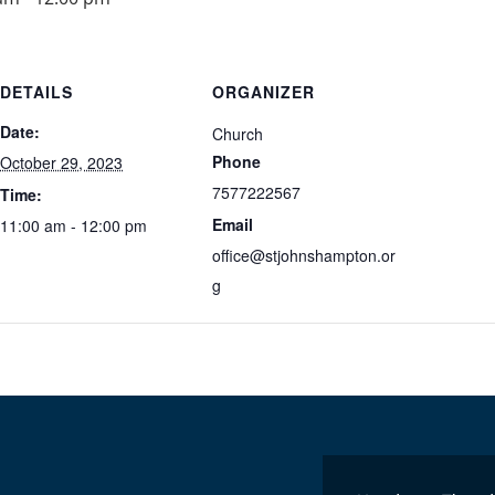
DETAILS
ORGANIZER
Date:
Church
Phone
October 29, 2023
7577222567
Time:
Email
11:00 am - 12:00 pm
office@stjohnshampton.or
g