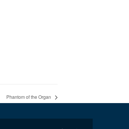
Phantom of the Organ