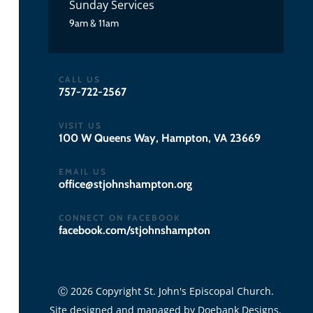
Sunday Services
9am & 11am
CALL US
757-722-2567
VISIT US
100 W Queens Way, Hampton, VA 23669
EMAIL US
gro.notpmahsnhojts@eciffo
CONNECT ON FACEBOOK
facebook.com/stjohnshampton
Ⓒ 2026 Copyright St. John's Episcopal Church.
Site designed and managed by
Doebank Designs
.