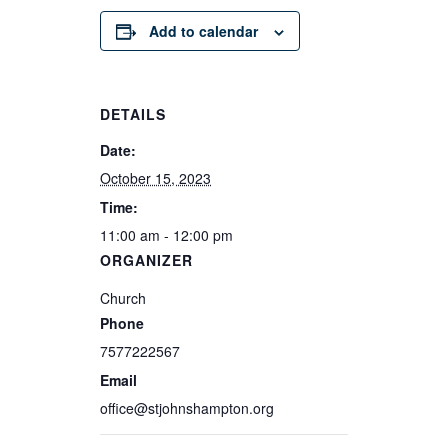
Add to calendar
DETAILS
Date:
October 15, 2023
Time:
11:00 am - 12:00 pm
ORGANIZER
Church
Phone
7577222567
Email
office@stjohnshampton.org