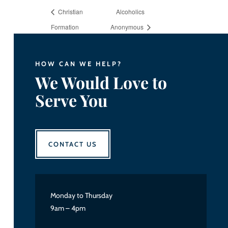
Christian
Alcoholics
Formation
Anonymous
HOW CAN WE HELP?
We Would Love to
Serve You
CONTACT US
Monday to Thursday
9am – 4pm