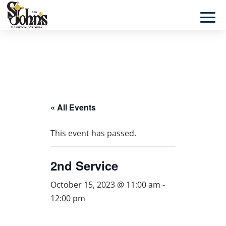
« All Events
This event has passed.
2nd Service
October 15, 2023 @ 11:00 am
-
12:00 pm