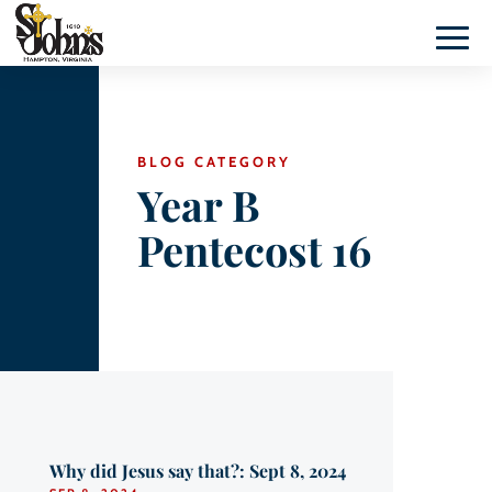
BLOG CATEGORY
Year B
Pentecost 16
Why did Jesus say that?: Sept 8, 2024