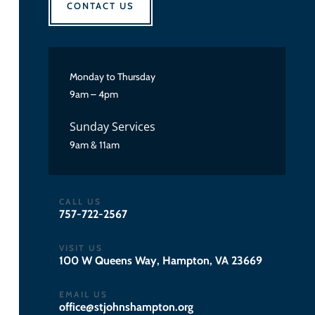
CONTACT US
Monday to Thursday
9am – 4pm
Sunday Services
9am & 11am
CALL US
757-722-2567
VISIT US
100 W Queens Way, Hampton, VA 23669
EMAIL US
gro.notpmahsnhojts@eciffo