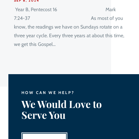
SEP 8, 2024
Year B, Pentecost 16 Mark
7:24-37 As most of you
know, the readings we have on Sundays rotate on a
three year cycle. Every three years at about this time,
we get this Gospel...
HOW CAN WE HELP?
We Would Love to
Serve You