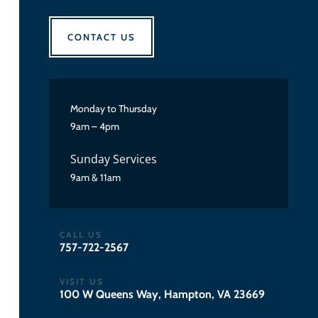
CONTACT US
Monday to Thursday
9am – 4pm
Sunday Services
9am & 11am
CALL US
757-722-2567
VISIT US
100 W Queens Way, Hampton, VA 23669