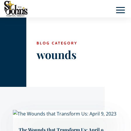
BLOG CATEGORY
wounds
The Wounds that Transform Us: April 9,