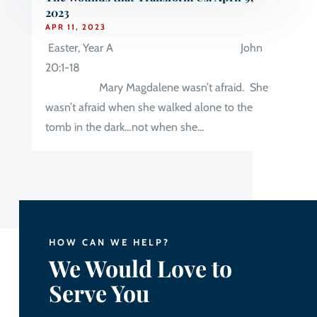
2023
APR 11, 2023
Easter, Year A John
20:1-18
Mary Magdalene wasn’t afraid. She
wasn’t afraid when she walked alone to the
tomb in the dark…not when she...
HOW CAN WE HELP?
We Would Love to
Serve You