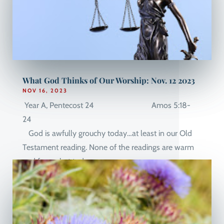
What God Thinks of Our Worship: Nov. 12 2023
NOV 16, 2023
Year A, Pentecost 24 Amos 5:18-
24
God is awfully grouchy today…at least in our Old
Testament reading. None of the readings are warm
and fuzzy, but today...