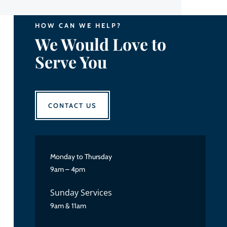
HOW CAN WE HELP?
We Would Love to
Serve You
CONTACT US
Monday to Thursday
9am – 4pm
Sunday Services
9am & 11am