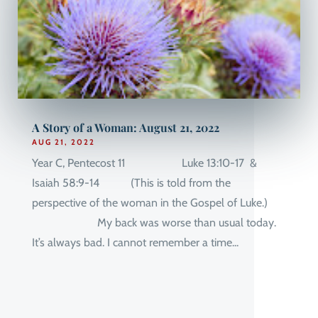
A Story of a Woman: August 21, 2022
AUG 21, 2022
Year C, Pentecost 11 Luke 13:10-17 &
Isaiah 58:9-14 (This is told from the
perspective of the woman in the Gospel of Luke.)
My back was worse than usual today.
It’s always bad. I cannot remember a time...