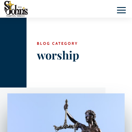
BLOG CATEGORY
worship