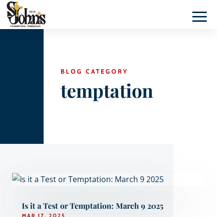
BLOG CATEGORY
temptation
Is it a Test or Temptation: March 9 2025
MAR 17, 2025