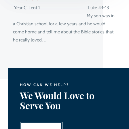
Year C, Lent 1 Luke 4:1-13
My son was in
a Christian school for a few years and he would
come home and tell me about the Bible stories that
he really loved. ...
HOW CAN WE HELP?
We Would Love to
Serve You