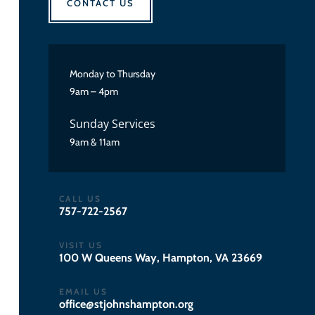
CONTACT US
Monday to Thursday
9am – 4pm
Sunday Services
9am & 11am
CALL US
757-722-2567
VISIT US
100 W Queens Way, Hampton, VA 23669
EMAIL US
gro.notpmahsnhojts@eciffo