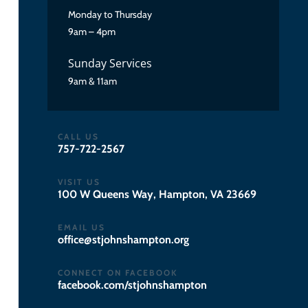
Monday to Thursday
9am – 4pm
Sunday Services
9am & 11am
CALL US
757-722-2567
VISIT US
100 W Queens Way, Hampton, VA 23669
EMAIL US
gro.notpmahsnhojts@eciffo
CONNECT ON FACEBOOK
facebook.com/stjohnshampton