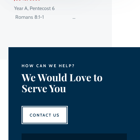
Year A, Pentecost 6
Romans 8:1-1 ...
HOW CAN WE HELP?
We Would Love to
Serve You
CONTACT US