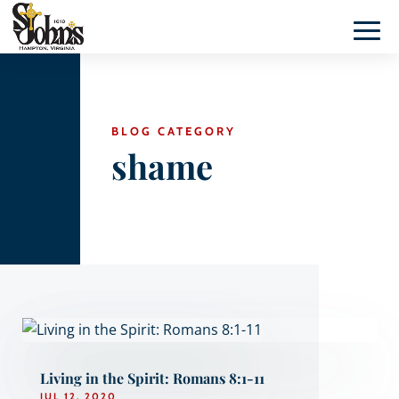
BLOG CATEGORY
shame
Living in the Spirit: Romans 8:1-11
JUL 12, 2020