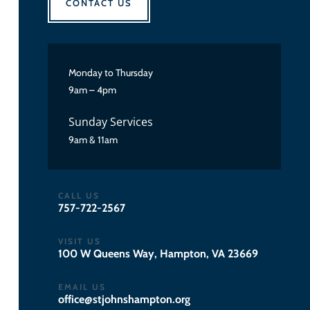
CONTACT US
Monday to Thursday
9am – 4pm
Sunday Services
9am & 11am
CALL US
757-722-2567
VISIT US
100 W Queens Way, Hampton, VA 23669
EMAIL US
gro.notpmahsnhojts@eciffo