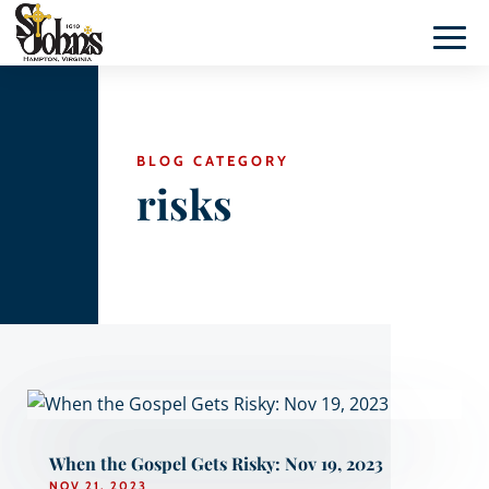
BLOG CATEGORY
risks
When the Gospel Gets Risky: Nov 19, 2023
NOV 21, 2023