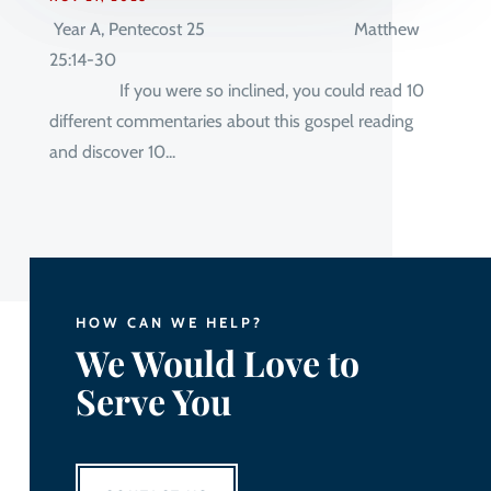
Year A, Pentecost 25 Matthew
25:14-30
If you were so inclined, you could read 10
different commentaries about this gospel reading
and discover 10...
HOW CAN WE HELP?
We Would Love to
Serve You