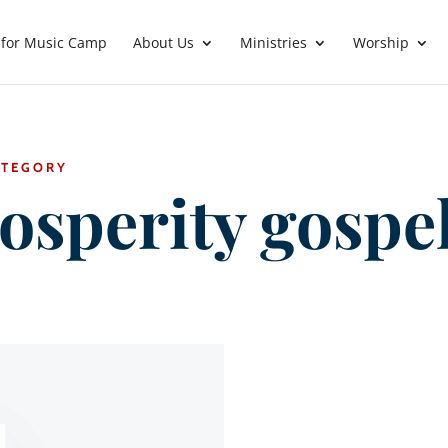
 for Music Camp
About Us
Ministries
Worship
ATEGORY
osperity gospe