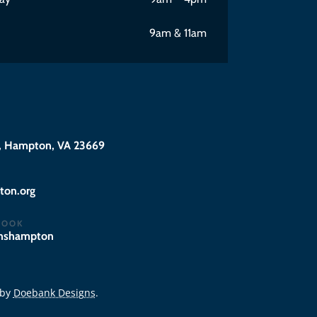
9am & 11am
 Hampton, VA 23669
@eciffo
BOOK
hnshampton
 by
Doebank Designs
.