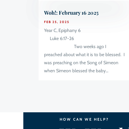
Woh!: February 16 2025
FEB 25, 2025
Year C, Epiphany 6
Luke 6:17-26
Two weeks ago I
preached about what it is to be blessed. I
was preaching on the Song of Simeon
when Simeon blessed the baby...
HOW CAN WE HELP?