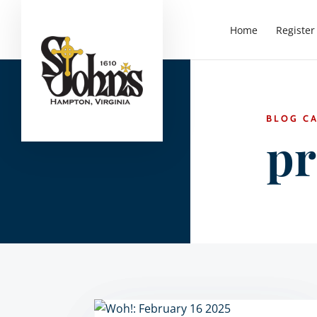
Home
Register
BLOG C
pr