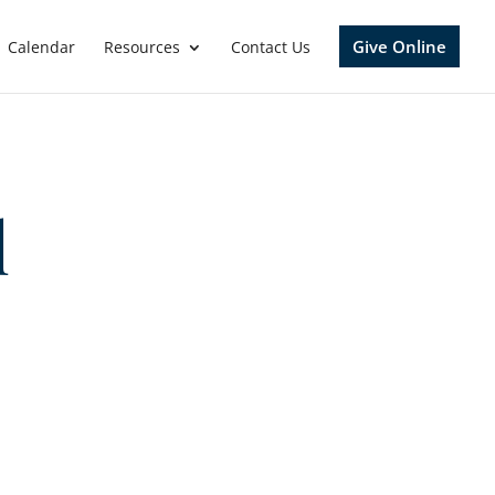
Give Online
Calendar
Resources
Contact Us
l