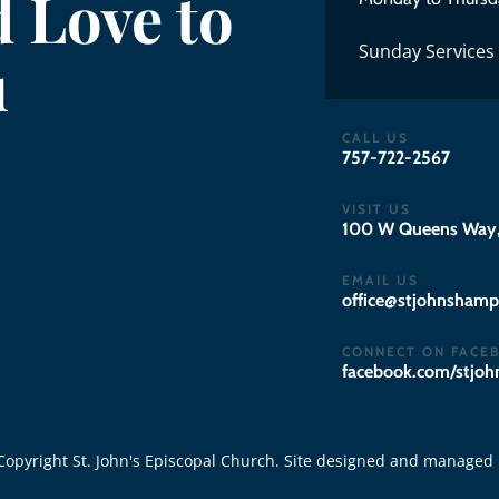
 Love to
Sunday Services
u
CALL US
757-722-2567
VISIT US
100 W Queens Way,
EMAIL US
gro.notpmahsnhojts
CONNECT ON FACE
facebook.com/stjo
opyright St. John's Episcopal Church. Site designed and managed