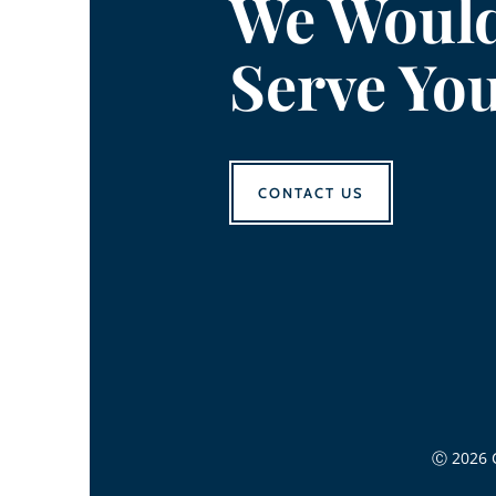
We Would
Serve Yo
CONTACT US
Ⓒ 2026 C