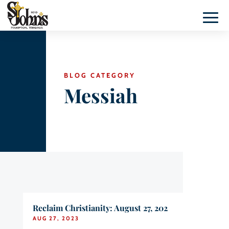
BLOG CATEGORY
Messiah
Reclaim Christianity: August 27, 202
AUG 27, 2023