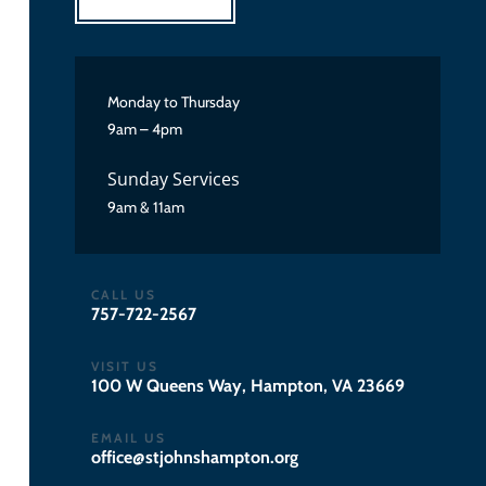
Monday to Thursday
9am – 4pm
Sunday Services
9am & 11am
CALL US
757-722-2567
VISIT US
100 W Queens Way, Hampton, VA 23669
EMAIL US
gro.notpmahsnhojts@eciffo