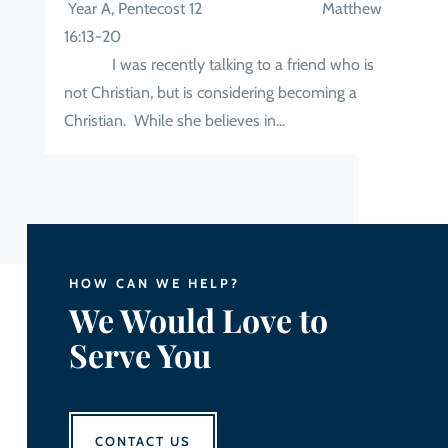
Year A, Pentecost 12 Matthew
16:13-20
I was recently talking to a friend who is
not Christian, but is considering becoming a
Christian. While she believes in...
HOW CAN WE HELP?
We Would Love to
Serve You
CONTACT US