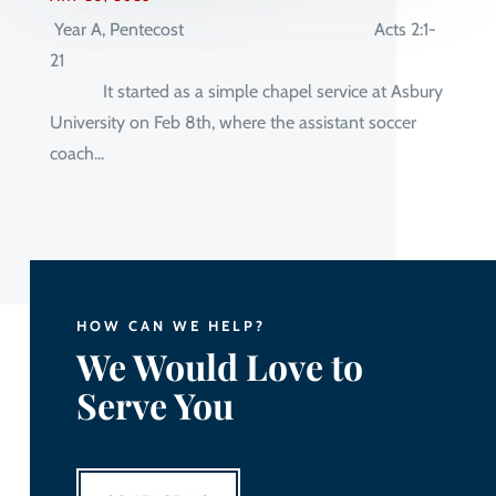
Year A, Pentecost Acts 2:1-
21
It started as a simple chapel service at Asbury
University on Feb 8th, where the assistant soccer
coach...
HOW CAN WE HELP?
We Would Love to
Serve You