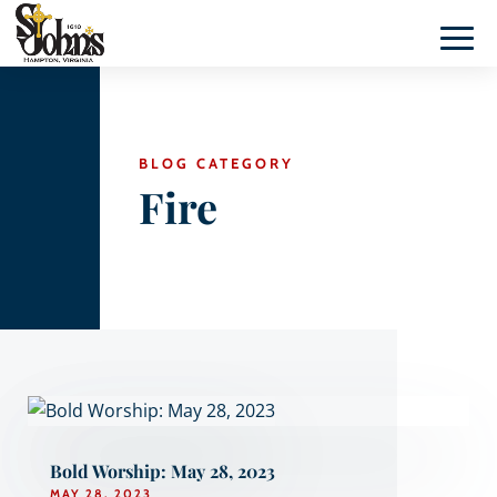
BLOG CATEGORY
Fire
Bold Worship: May 28, 2023
MAY 28, 2023