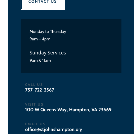
CONTACT US
Monday to Thursday
9am – 4pm
Sunday Services
9am & 11am
CALL US
757-722-2567
VISIT US
100 W Queens Way, Hampton, VA 23669
EMAIL US
gro.notpmahsnhojts@eciffo