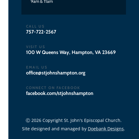
9am & 11am
CALL US
757-722-2567
VISIT US
100 W Queens Way, Hampton, VA 23669
EMAIL US
gro.notpmahsnhojts@eciffo
CONNECT ON FACEBOOK
facebook.com/stjohnshampton
Ⓒ 2026 Copyright St. John's Episcopal Church.
Site designed and managed by
Doebank Designs
.