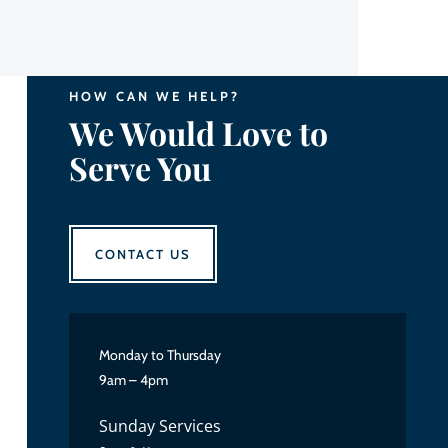
HOW CAN WE HELP?
We Would Love to
Serve You
CONTACT US
Monday to Thursday
9am – 4pm
Sunday Services