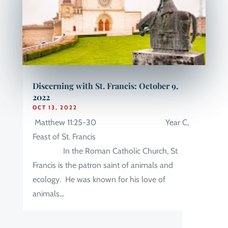
Discerning with St. Francis: October 9,
2022
OCT 13, 2022
Matthew 11:25-30 Year C,
Feast of St. Francis
In the Roman Catholic Church, St
Francis is the patron saint of animals and
ecology. He was known for his love of
animals...