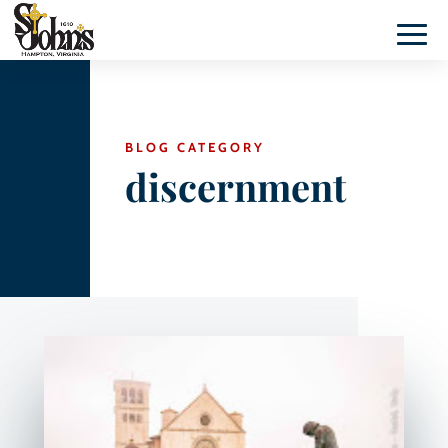
BLOG CATEGORY
discernment