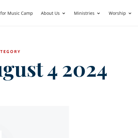
 for Music Camp
About Us
Ministries
Worship
ATEGORY
gust 4 2024