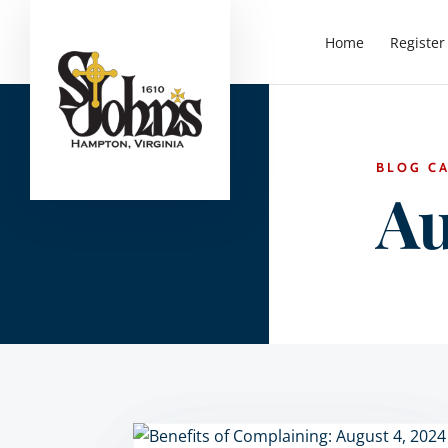
Home
Register
BLOG C
Au