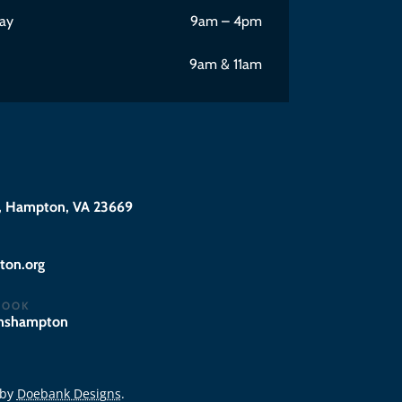
ay
9am – 4pm
9am & 11am
 Hampton, VA 23669
@eciffo
BOOK
hnshampton
 by
Doebank Designs
.