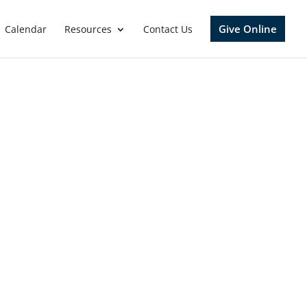
Give Online
Calendar
Resources
Contact Us