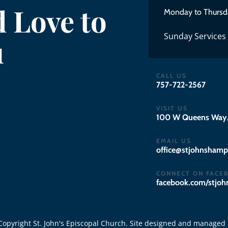
 Love to
Monday to Thursd
Sunday Services
u
CALL US
757-722-2567
VISIT US
100 W Queens Way,
EMAIL US
gro.notpmahsnhojts
CONNECT ON FACE
facebook.com/stjo
opyright St. John's Episcopal Church. Site designed and managed