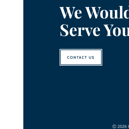
We Would
Serve Yo
CONTACT US
Ⓒ 2026 C