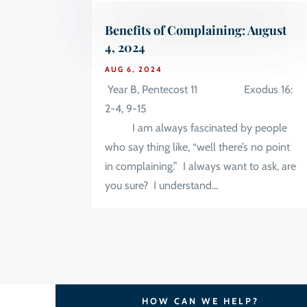
Benefits of Complaining: August
4, 2024
AUG 6, 2024
Year B, Pentecost 11 Exodus 16:
2-4, 9-15
I am always fascinated by people
who say thing like, “well there’s no point
in complaining.” I always want to ask, are
you sure? I understand...
HOW CAN WE HELP?