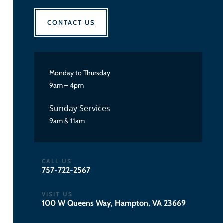
CONTACT US
Monday to Thursday
9am – 4pm
Sunday Services
9am & 11am
CALL US
757-722-2567
VISIT US
100 W Queens Way, Hampton, VA 23669