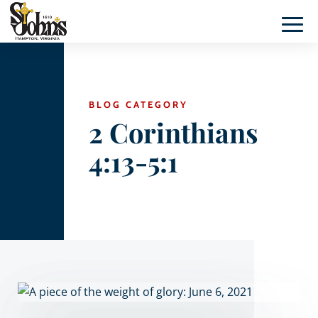
BLOG CATEGORY
2 Corinthians
4:13-5:1