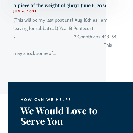
A piece of the weight of glory: June 6, 2021
JUN 6, 2021
(This will be my last post until Aug 16th as I am
leaving for sabbatical.) Year B Pentecost
2 2 Corinthians 4:13-5:1
This
may shock some of...
HOW CAN WE HELP?
We Would Love to
Serve You