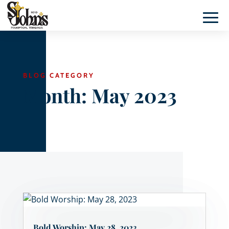
BLOG CATEGORY
Month:
May 2023
Bold Worship: May 28, 2023