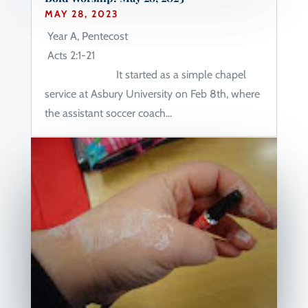
MAY 28, 2023
Year A, Pentecost
Acts 2:1-21
It started as a simple chapel
service at Asbury University on Feb 8th, where
the assistant soccer coach...