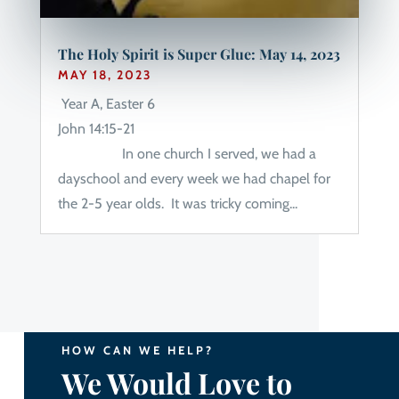
The Holy Spirit is Super Glue: May 14, 2023
MAY 18, 2023
Year A, Easter 6
John 14:15-21
In one church I served, we had a
dayschool and every week we had chapel for
the 2-5 year olds. It was tricky coming...
HOW CAN WE HELP?
We Would Love to