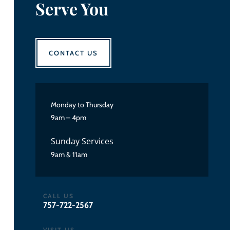
Serve You
CONTACT US
Monday to Thursday
9am – 4pm
Sunday Services
9am & 11am
CALL US
757-722-2567
VISIT US