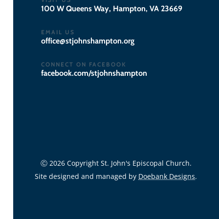
100 W Queens Way, Hampton, VA 23669
EMAIL US
gro.notpmahsnhojts@eciffo
CONNECT ON FACEBOOK
facebook.com/stjohnshampton
Ⓒ 2026 Copyright St. John's Episcopal Church.
Site designed and managed by
Doebank Designs
.