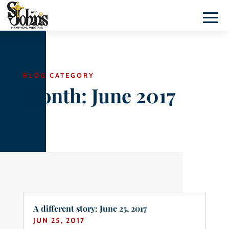
BLOG CATEGORY
Month:
June 2017
A different story: June 25, 2017
JUN 25, 2017