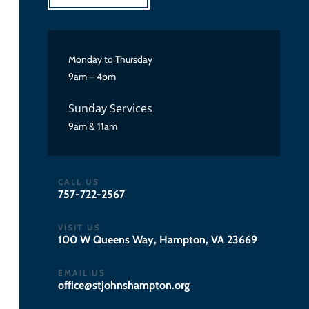
Monday to Thursday
9am – 4pm
Sunday Services
9am & 11am
CALL US
757-722-2567
VISIT US
100 W Queens Way, Hampton, VA 23669
EMAIL US
gro.notpmahsnhojts@eciffo