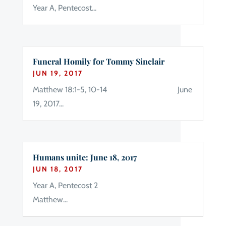
Year A, Pentecost...
Funeral Homily for Tommy Sinclair
JUN 19, 2017
Matthew 18:1-5, 10-14 June
19, 2017...
Humans unite: June 18, 2017
JUN 18, 2017
Year A, Pentecost 2
Matthew...