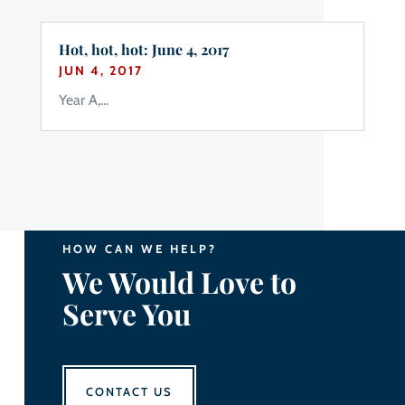
Hot, hot, hot: June 4, 2017
JUN 4, 2017
Year A,...
HOW CAN WE HELP?
We Would Love to
Serve You
CONTACT US