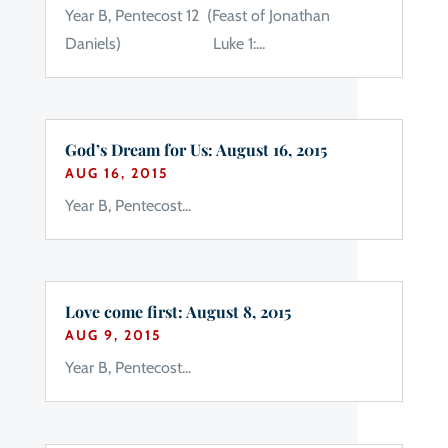
Year B, Pentecost 12 (Feast of Jonathan
Daniels) Luke 1:...
God’s Dream for Us: August 16, 2015
AUG 16, 2015
Year B, Pentecost...
Love come first: August 8, 2015
AUG 9, 2015
Year B, Pentecost...