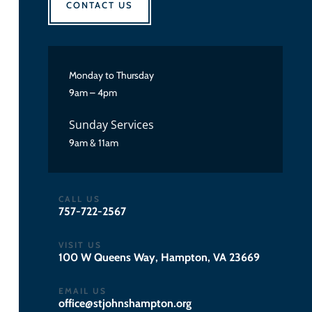
CONTACT US
Monday to Thursday
9am – 4pm
Sunday Services
9am & 11am
CALL US
757-722-2567
VISIT US
100 W Queens Way, Hampton, VA 23669
EMAIL US
gro.notpmahsnhojts@eciffo