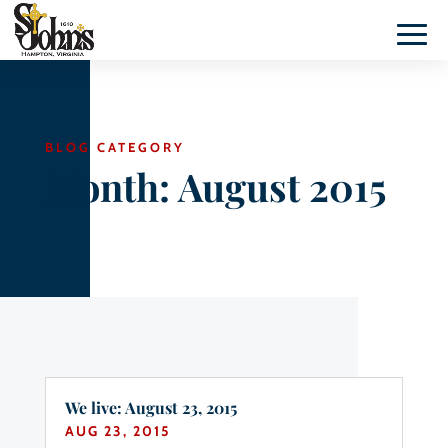
BLOG CATEGORY
Month:
August 2015
We live: August 23, 2015
AUG 23, 2015