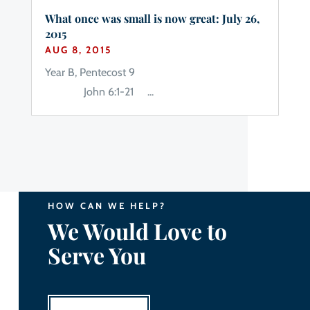
What once was small is now great: July 26,
2015
AUG 8, 2015
Year B, Pentecost 9
John 6:1-21 ...
HOW CAN WE HELP?
We Would Love to
Serve You