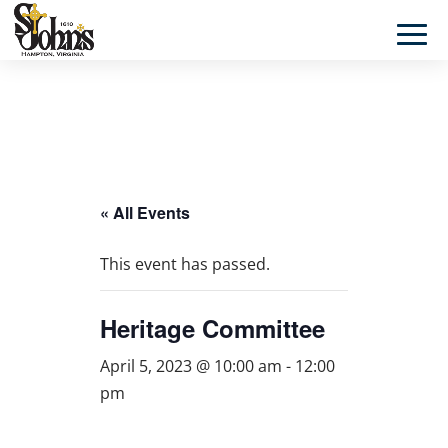
« All Events
This event has passed.
Heritage Committee
April 5, 2023 @ 10:00 am
-
12:00
pm