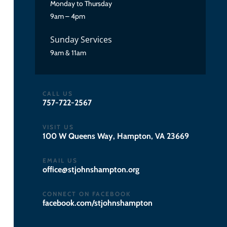
Monday to Thursday
9am – 4pm
Sunday Services
9am & 11am
CALL US
757-722-2567
VISIT US
100 W Queens Way, Hampton, VA 23669
EMAIL US
gro.notpmahsnhojts@eciffo
CONNECT ON FACEBOOK
facebook.com/stjohnshampton