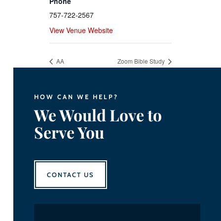
Phone
757-722-2567
View Venue Website
AA
Zoom Bible Study
HOW CAN WE HELP?
We Would Love to
Serve You
CONTACT US