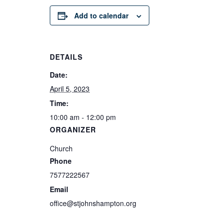
Add to calendar
DETAILS
Date:
April 5, 2023
Time:
10:00 am - 12:00 pm
ORGANIZER
Church
Phone
7577222567
Email
office@stjohnshampton.org