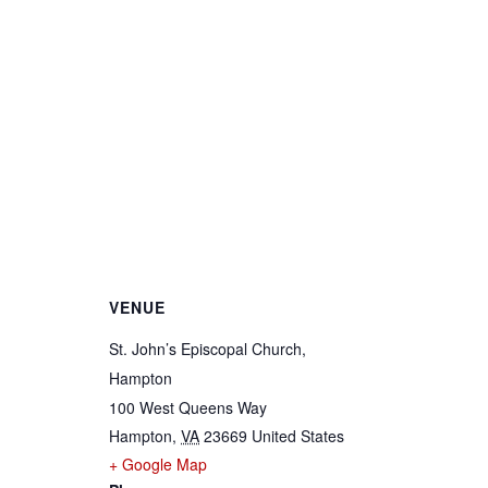
VENUE
St. John’s Episcopal Church,
Hampton
100 West Queens Way
Hampton
,
VA
23669
United States
+ Google Map