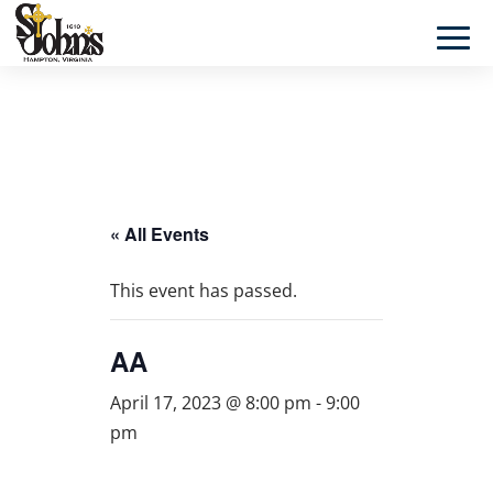
« All Events
This event has passed.
AA
April 17, 2023 @ 8:00 pm
-
9:00
pm