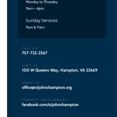
Monday to Thursday
9am – 4pm
Sunday Services
9am & 11am
CALL US
757-722-2567
VISIT US
100 W Queens Way, Hampton, VA 23669
EMAIL US
gro.notpmahsnhojts@eciffo
CONNECT ON FACEBOOK
facebook.com/stjohnshampton