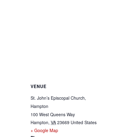
VENUE
St. John’s Episcopal Church,
Hampton
100 West Queens Way
Hampton
,
VA
23669
United States
+ Google Map