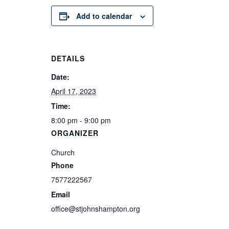
Add to calendar
DETAILS
Date:
April 17, 2023
Time:
8:00 pm - 9:00 pm
ORGANIZER
Church
Phone
7577222567
Email
office@stjohnshampton.org