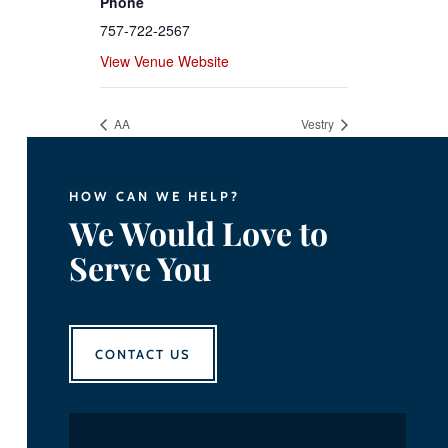
Phone
757-722-2567
View Venue Website
AA
Vestry
HOW CAN WE HELP?
We Would Love to
Serve You
CONTACT US